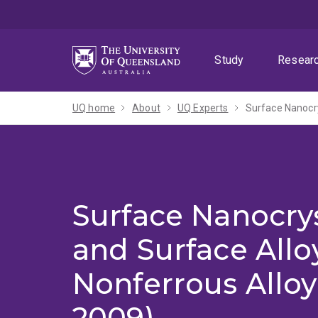
Skip
Skip
Skip
to
to
to
menu
content
footer
Study
Resear
UQ home
About
UQ Experts
Surface Nanocry
Surface Nanocrys
and Surface Allo
Nonferrous Alloy
2009)