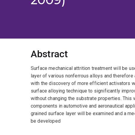
Abstract
Surface mechanical attrition treatment will be u
layer of various nonferrous alloys and therefore 
with the discovery of more efficient activators 
surface alloying technique to significantly impr
without changing the substrate properties. This w
components in automotive and aeronautical applica
grained surface layer will be examined and a mec
be developed