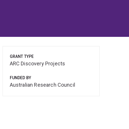
GRANT TYPE
ARC Discovery Projects
FUNDED BY
Australian Research Council