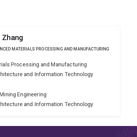
g Zhang
VANCED MATERIALS PROCESSING AND MANUFACTURING
rials Processing and Manufacturing
rchitecture and Information Technology
Mining Engineering
rchitecture and Information Technology