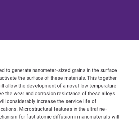
sed to generate nanometer-sized grains in the surface
activate the surface of these materials. This together
will allow the development of a novel low temperature
ove the wear and corrosion resistance of these alloys
ill considerably increase the service life of
tions. Microstructural features in the ultrafine-
hanism for fast atomic diffusion in nanomaterials will