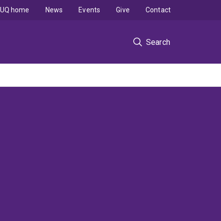
UQ home
News
Events
Give
Contact
Search