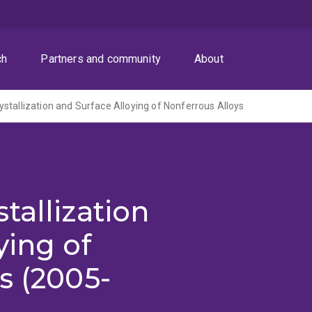
ch
Partners and community
About
stallization and Surface Alloying of Nonferrous Alloys
tallization
ying of
s (2005-