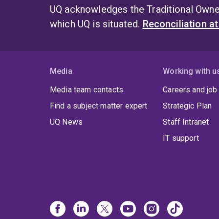
UQ acknowledges the Traditional Owner
which UQ is situated.
Reconciliation a
Media
Working with u
Media team contacts
Careers and job
Find a subject matter expert
Strategic Plan
UQ News
Staff Intranet
IT support