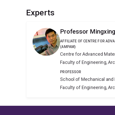
Experts
Professor Mingxin
AFFILIATE OF CENTRE FOR AD
(AMPAM)
Centre for Advanced Mate
Faculty of Engineering, A
PROFESSOR
School of Mechanical and 
Faculty of Engineering, A