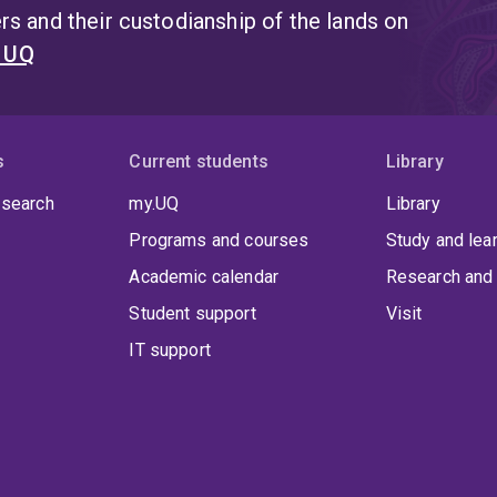
s and their custodianship of the lands on
t UQ
s
Current students
Library
 search
my.UQ
Library
Programs and courses
Study and lea
Academic calendar
Research and 
Student support
Visit
IT support