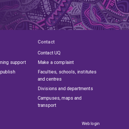
Contact
Contact UQ
rning support
Make a complaint
publish
Faculties, schools, institutes
and centres
Divisions and departments
Campuses, maps and
transport
Web login