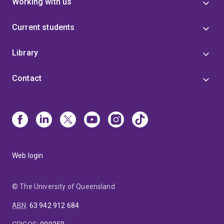
Working with us
Current students
Library
Contact
Web login
© The University of Queensland
ABN
:
63 942 912 684