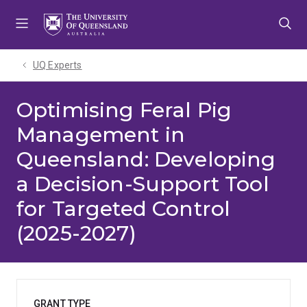
Skip
Skip
Skip
to
to
to
menu
content
footer
UQ Experts
Optimising Feral Pig
Management in
Queensland: Developing
a Decision-Support Tool
for Targeted Control
(2025-2027)
GRANT TYPE