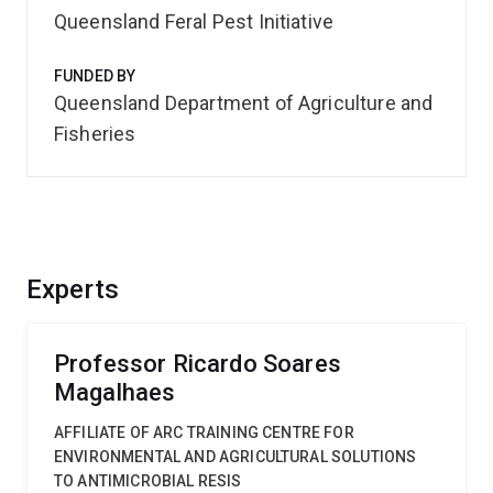
Queensland Feral Pest Initiative
FUNDED BY
Queensland Department of Agriculture and
Fisheries
Experts
Professor Ricardo Soares
Magalhaes
AFFILIATE OF ARC TRAINING CENTRE FOR
ENVIRONMENTAL AND AGRICULTURAL SOLUTIONS
TO ANTIMICROBIAL RESIS