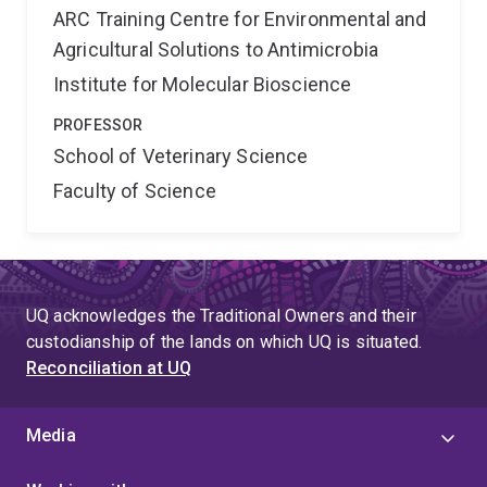
ARC Training Centre for Environmental and
Agricultural Solutions to Antimicrobia
Institute for Molecular Bioscience
PROFESSOR
School of Veterinary Science
Faculty of Science
UQ acknowledges the Traditional Owners and their
custodianship of the lands on which UQ is situated.
Reconciliation at UQ
Media