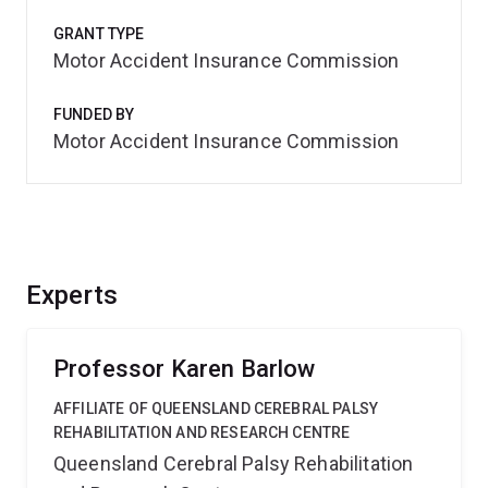
GRANT TYPE
Motor Accident Insurance Commission
FUNDED BY
Motor Accident Insurance Commission
Experts
Professor Karen Barlow
AFFILIATE OF QUEENSLAND CEREBRAL PALSY
REHABILITATION AND RESEARCH CENTRE
Queensland Cerebral Palsy Rehabilitation