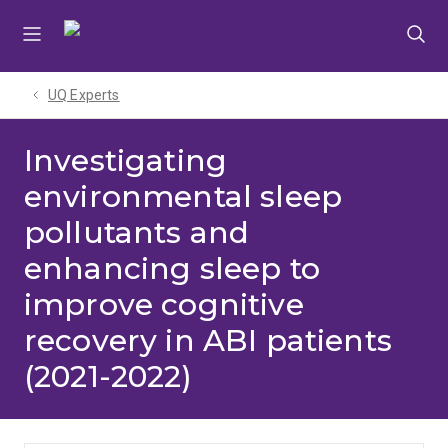
Skip
Skip
Skip
to
to
to
menu
content
footer
UQ Experts
Investigating
environmental sleep
pollutants and
enhancing sleep to
improve cognitive
recovery in ABI patients
(2021-2022)