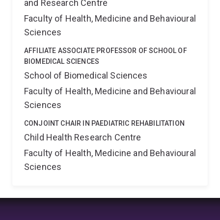
and Research Centre
Faculty of Health, Medicine and Behavioural
Sciences
AFFILIATE ASSOCIATE PROFESSOR OF SCHOOL OF
BIOMEDICAL SCIENCES
School of Biomedical Sciences
Faculty of Health, Medicine and Behavioural
Sciences
CONJOINT CHAIR IN PAEDIATRIC REHABILITATION
Child Health Research Centre
Faculty of Health, Medicine and Behavioural
Sciences