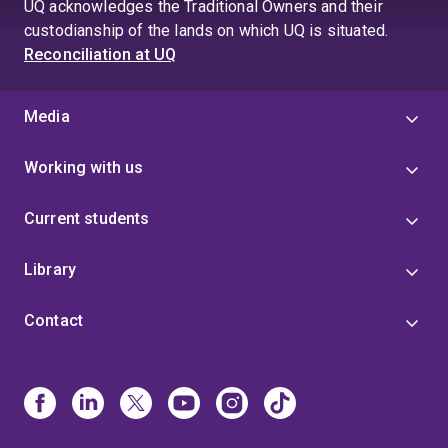
UQ acknowledges the Traditional Owners and their
custodianship of the lands on which UQ is situated.
Reconciliation at UQ
Media
Working with us
Current students
Library
Contact