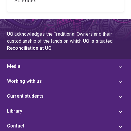
Sciences
UQ acknowledges the Traditional Owners and their
custodianship of the lands on which UQ is situated.
Reconciliation at UQ
Media
Working with us
Current students
Library
Contact