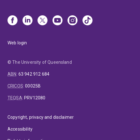
Web login
© The University of Queensland
ABN
:
63 942 912 684
CRICOS
:
00025B
TEQSA
:
PRV12080
Copyright, privacy and disclaimer
Accessibility