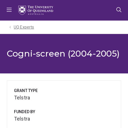
Skip
Skip
Skip
to
to
to
menu
content
footer
UQ Experts
Cogni-screen (2004-2005)
GRANT TYPE
Telstra
FUNDED BY
Telstra