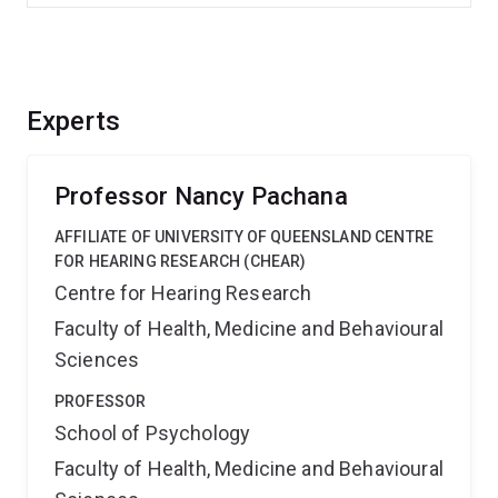
Experts
Professor Nancy Pachana
AFFILIATE OF UNIVERSITY OF QUEENSLAND CENTRE
FOR HEARING RESEARCH (CHEAR)
Centre for Hearing Research
Faculty of Health, Medicine and Behavioural
Sciences
PROFESSOR
School of Psychology
Faculty of Health, Medicine and Behavioural