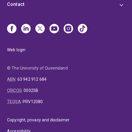
Contact
Web login
© The University of Queensland
ABN
:
63 942 912 684
CRICOS
:
00025B
TEQSA
:
PRV12080
Copyright, privacy and disclaimer
Accessibility