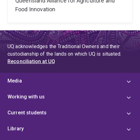
Queensland Alliance for Agriculture and
Food Innovation
UQ acknowledges the Traditional Owners and their
custodianship of the lands on which UQ is situated.
Reconciliation at UQ
Media
Working with us
Current students
Library