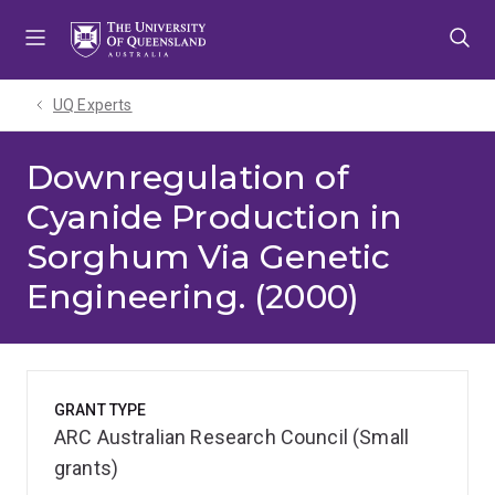
Skip
Skip
Skip
to
to
to
menu
content
footer
UQ Experts
Downregulation of
Cyanide Production in
Sorghum Via Genetic
Engineering. (2000)
GRANT TYPE
ARC Australian Research Council (Small
grants)