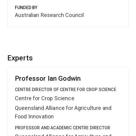
FUNDED BY
Australian Research Council
Experts
Professor Ian Godwin
CENTRE DIRECTOR OF CENTRE FOR CROP SCIENCE
Centre for Crop Science
Queensland Alliance for Agriculture and
Food Innovation
PROFESSOR AND ACADEMIC CENTRE DIRECTOR