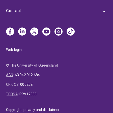
Contact
Web login
© The University of Queensland
ABN
:
63 942 912 684
CRICOS
:
00025B
TEQSA
:
PRV12080
Copyright, privacy and disclaimer