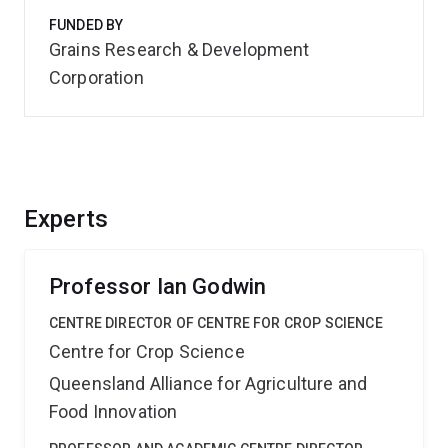
FUNDED BY
Grains Research & Development
Corporation
Experts
Professor Ian Godwin
CENTRE DIRECTOR OF CENTRE FOR CROP SCIENCE
Centre for Crop Science
Queensland Alliance for Agriculture and
Food Innovation