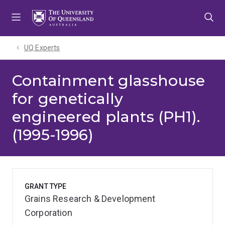
Skip
Skip
Skip
to
to
to
menu
content
footer
UQ Experts
Containment glasshouse
for genetically
engineered plants (PH1).
(1995-1996)
GRANT TYPE
Grains Research & Development
Corporation