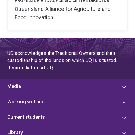
PROFESSOR AND ACADEMIC CENTRE DIRECTOR
Queensland Alliance for Agriculture and
Food Innovation
UQ acknowledges the Traditional Owners and their
custodianship of the lands on which UQ is situated.
Reconciliation at UQ
Media
Working with us
Current students
Library