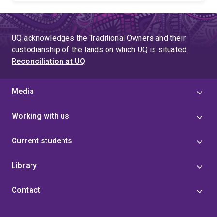
UQ acknowledges the Traditional Owners and their
custodianship of the lands on which UQ is situated.
Reconciliation at UQ
Media
Working with us
Current students
Library
Contact