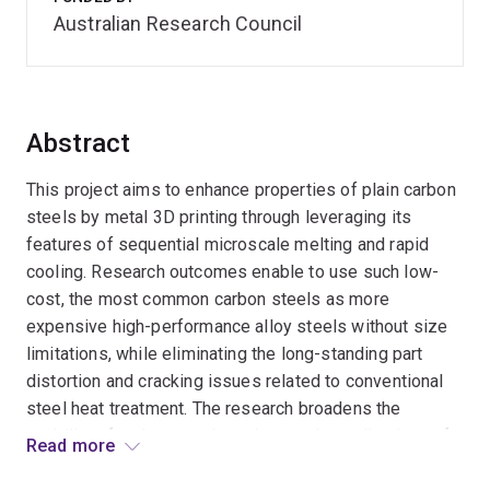
Australian Research Council
Abstract
This project aims to enhance properties of plain carbon
steels by metal 3D printing through leveraging its
features of sequential microscale melting and rapid
cooling. Research outcomes enable to use such low-
cost, the most common carbon steels as more
expensive high-performance alloy steels without size
limitations, while eliminating the long-standing part
distortion and cracking issues related to conventional
steel heat treatment. The research broadens the
usability of carbon steels and expands applications of
Read more
3D printing. This should provide substantial benefits,