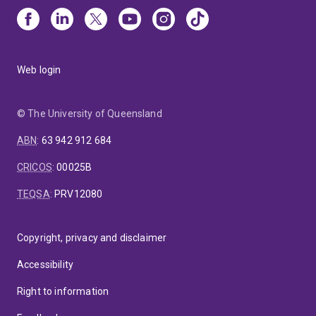
Web login
© The University of Queensland
ABN
:
63 942 912 684
CRICOS
:
00025B
TEQSA
:
PRV12080
Copyright, privacy and disclaimer
Accessibility
Right to information