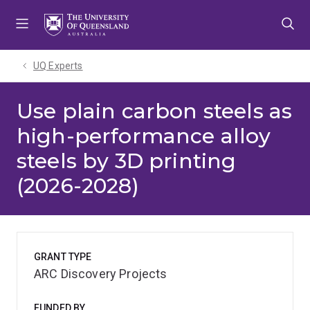
Skip
Skip
Skip
to
to
to
menu
content
footer
UQ Experts
Use plain carbon steels as
high-performance alloy
steels by 3D printing
(2026-2028)
GRANT TYPE
ARC Discovery Projects
FUNDED BY