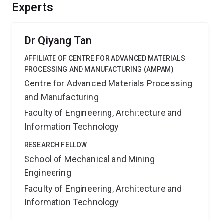
including improved material sustainability and
Experts
plainification, process simplification, and enhanced
steel recyclability, leading to cost savings, and reduced
carbon emissions.
Dr Qiyang Tan
AFFILIATE OF CENTRE FOR ADVANCED MATERIALS
PROCESSING AND MANUFACTURING (AMPAM)
Centre for Advanced Materials Processing
and Manufacturing
Faculty of Engineering, Architecture and
Information Technology
RESEARCH FELLOW
School of Mechanical and Mining
Engineering
Faculty of Engineering, Architecture and
Information Technology