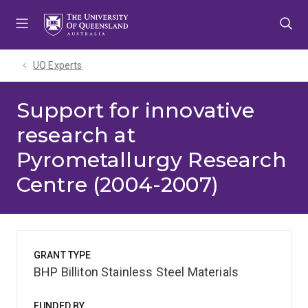
Skip
Skip
Skip
to
to
to
menu
content
footer
UQ Experts
Support for innovative
research at
Pyrometallurgy Research
Centre (2004-2007)
GRANT TYPE
BHP Billiton Stainless Steel Materials
FUNDED BY