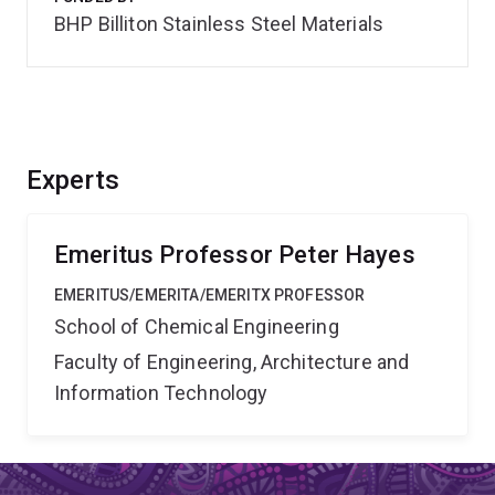
BHP Billiton Stainless Steel Materials
Experts
Emeritus Professor Peter Hayes
EMERITUS/EMERITA/EMERITX PROFESSOR
School of Chemical Engineering
Faculty of Engineering, Architecture and
Information Technology