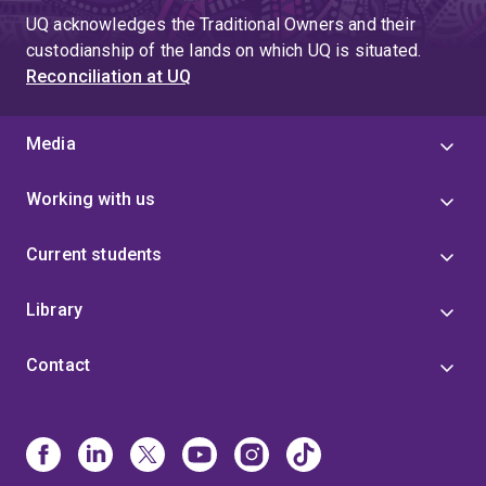
UQ acknowledges the Traditional Owners and their
custodianship of the lands on which UQ is situated.
Reconciliation at UQ
Media
Working with us
Current students
Library
Contact