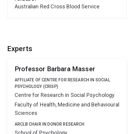
Australian Red Cross Blood Service
Experts
Professor Barbara Masser
AFFILIATE OF CENTRE FOR RESEARCH IN SOCIAL
PSYCHOLOGY (CRISP)
Centre for Research in Social Psychology
Faculty of Health, Medicine and Behavioural
Sciences
ARCLB CHAIR IN DONOR RESEARCH
School of Psychology