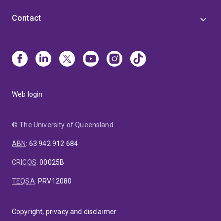
Contact
Web login
© The University of Queensland
ABN
:
63 942 912 684
CRICOS
:
00025B
TEQSA
:
PRV12080
Copyright, privacy and disclaimer