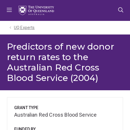
Skip
Skip
Skip
to
to
to
menu
content
footer
UQ Experts
Predictors of new donor
return rates to the
Australian Red Cross
Blood Service (2004)
GRANT TYPE
Australian Red Cross Blood Service
FUNDED BY