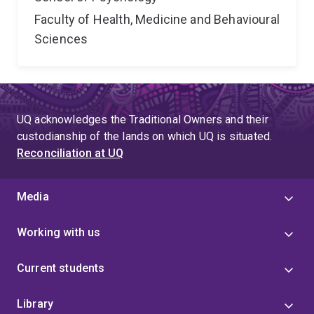
Faculty of Health, Medicine and Behavioural
Sciences
UQ acknowledges the Traditional Owners and their
custodianship of the lands on which UQ is situated.
Reconciliation at UQ
Media
Working with us
Current students
Library