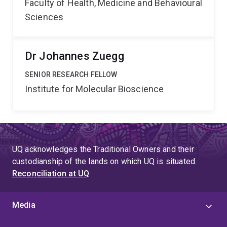
Faculty of Health, Medicine and Behavioural
Sciences
Dr Johannes Zuegg
SENIOR RESEARCH FELLOW
Institute for Molecular Bioscience
UQ acknowledges the Traditional Owners and their
custodianship of the lands on which UQ is situated.
Reconciliation at UQ
Media