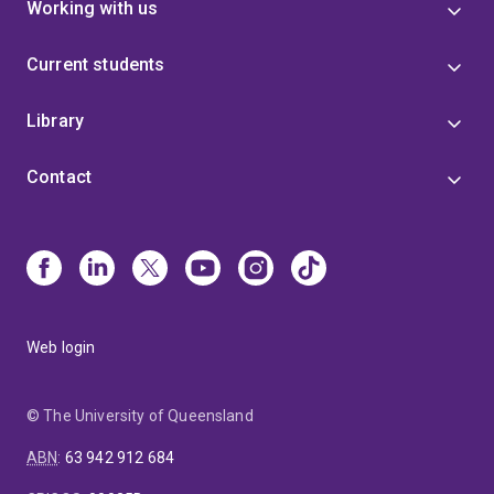
Working with us
Current students
Library
Contact
Web login
© The University of Queensland
ABN
:
63 942 912 684