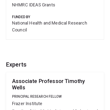
NHMRC IDEAS Grants
FUNDED BY
National Health and Medical Research
Council
Experts
Associate Professor Timothy
Wells
PRINCIPAL RESEARCH FELLOW
Frazer Institute