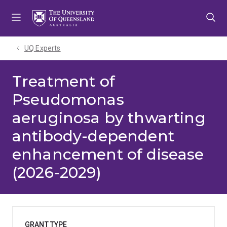
Skip
Skip
Skip
to
to
to
menu
content
footer
UQ Experts
Treatment of
Pseudomonas
aeruginosa by thwarting
antibody-dependent
enhancement of disease
(2026-2029)
GRANT TYPE