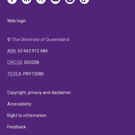
Web login
© The University of Queensland
ABN
:
63 942 912 684
CRICOS
:
00025B
TEQSA
:
PRV12080
Copyright, privacy and disclaimer
Accessibility
Right to information
Feedback