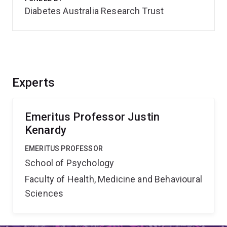
Diabetes Australia Research Trust
Experts
Emeritus Professor Justin
Kenardy
EMERITUS PROFESSOR
School of Psychology
Faculty of Health, Medicine and Behavioural
Sciences