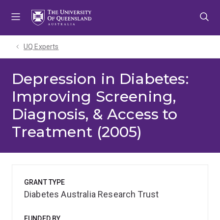
Skip
Skip
Skip
to
to
to
menu
content
footer
UQ Experts
Depression in Diabetes:
Improving Screening,
Diagnosis, & Access to
Treatment (2005)
GRANT TYPE
Diabetes Australia Research Trust
FUNDED BY