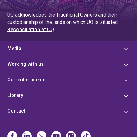
UQ acknowledges the Traditional Owners and their
custodianship of the lands on which UQ is situated.
Reconciliation at UQ
Media
Working with us
Current students
Library
Contact