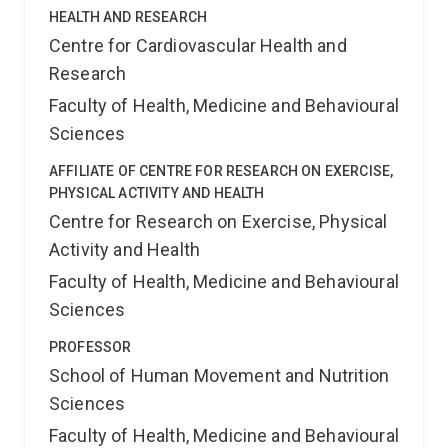
HEALTH AND RESEARCH
Centre for Cardiovascular Health and
Research
Faculty of Health, Medicine and Behavioural
Sciences
AFFILIATE OF CENTRE FOR RESEARCH ON EXERCISE,
PHYSICAL ACTIVITY AND HEALTH
Centre for Research on Exercise, Physical
Activity and Health
Faculty of Health, Medicine and Behavioural
Sciences
PROFESSOR
School of Human Movement and Nutrition
Sciences
Faculty of Health, Medicine and Behavioural