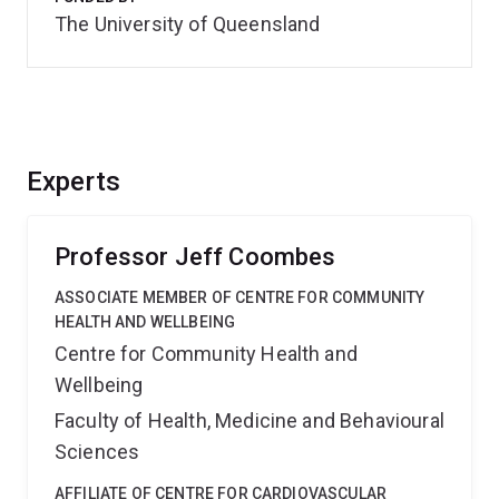
The University of Queensland
Experts
Professor Jeff Coombes
ASSOCIATE MEMBER OF CENTRE FOR COMMUNITY
HEALTH AND WELLBEING
Centre for Community Health and
Wellbeing
Faculty of Health, Medicine and Behavioural
Sciences
AFFILIATE OF CENTRE FOR CARDIOVASCULAR