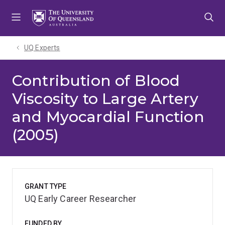
Skip
Skip
Skip
to
to
to
menu
content
footer
UQ Experts
Contribution of Blood
Viscosity to Large Artery
and Myocardial Function
(2005)
GRANT TYPE
UQ Early Career Researcher
FUNDED BY