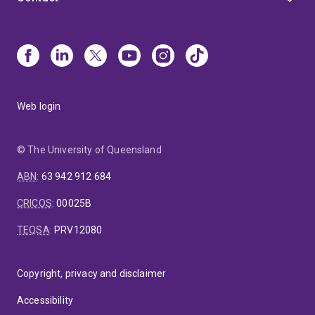
Web login
© The University of Queensland
ABN
:
63 942 912 684
CRICOS
:
00025B
TEQSA
:
PRV12080
Copyright, privacy and disclaimer
Accessibility