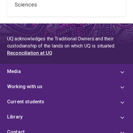
Sciences
UQ acknowledges the Traditional Owners and their
custodianship of the lands on which UQ is situated.
Reconciliation at UQ
Media
Working with us
Current students
Library
Contact