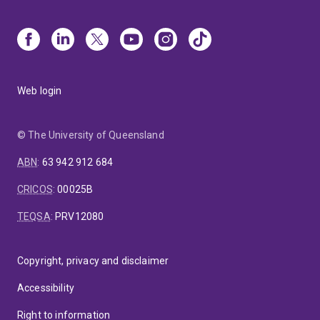
Web login
© The University of Queensland
ABN
:
63 942 912 684
CRICOS
:
00025B
TEQSA
:
PRV12080
Copyright, privacy and disclaimer
Accessibility
Right to information