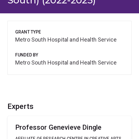
South) (2022-2025)
GRANT TYPE
Metro South Hospital and Health Service
FUNDED BY
Metro South Hospital and Health Service
Experts
Professor Genevieve Dingle
AFFILIATE OF RESEARCH CENTRE IN CREATIVE ARTS