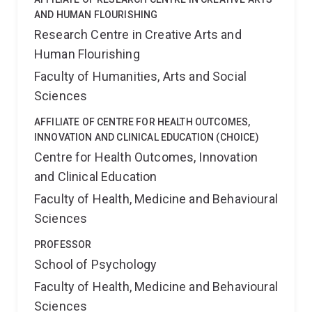
AND HUMAN FLOURISHING
Research Centre in Creative Arts and
Human Flourishing
Faculty of Humanities, Arts and Social
Sciences
AFFILIATE OF CENTRE FOR HEALTH OUTCOMES,
INNOVATION AND CLINICAL EDUCATION (CHOICE)
Centre for Health Outcomes, Innovation
and Clinical Education
Faculty of Health, Medicine and Behavioural
Sciences
PROFESSOR
School of Psychology
Faculty of Health, Medicine and Behavioural
Sciences