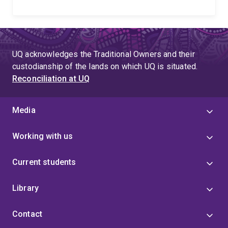
UQ acknowledges the Traditional Owners and their
custodianship of the lands on which UQ is situated.
Reconciliation at UQ
Media
Working with us
Current students
Library
Contact