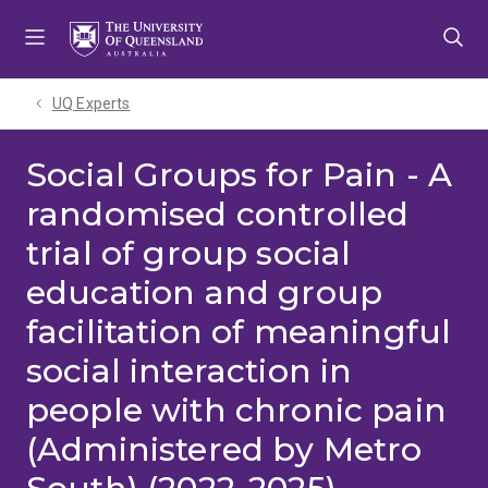
Skip
Skip
Skip
to
to
to
menu
content
footer
UQ Experts
Social Groups for Pain - A
randomised controlled
trial of group social
education and group
facilitation of meaningful
social interaction in
people with chronic pain
(Administered by Metro