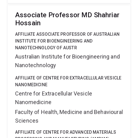
Associate Professor MD Shahriar
Hossain
AFFILIATE ASSOCIATE PROFESSOR OF AUSTRALIAN
INSTITUTE FOR BIOENGINEERING AND
NANOTECHNOLOGY OF AUSTR
Australian Institute for Bioengineering and
Nanotechnology
AFFILIATE OF CENTRE FOR EXTRACELLULAR VESICLE
NANOMEDICINE
Centre for Extracellular Vesicle
Nanomedicine
Faculty of Health, Medicine and Behavioural
Sciences
AFFILIATE OF CENTRE FOR ADVANCED MATERIALS