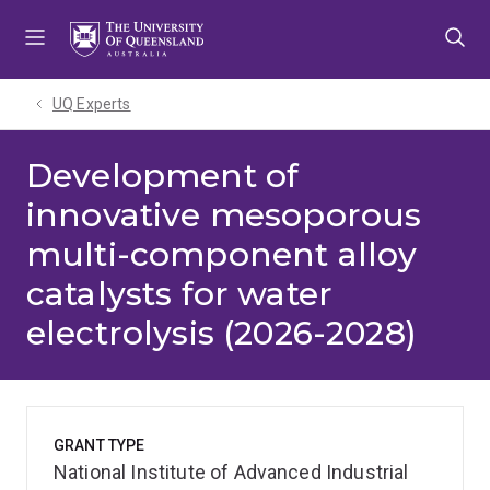
Skip
Skip
Skip
to
to
to
menu
content
footer
UQ Experts
Development of
innovative mesoporous
multi-component alloy
catalysts for water
electrolysis (2026-2028)
GRANT TYPE
National Institute of Advanced Industrial