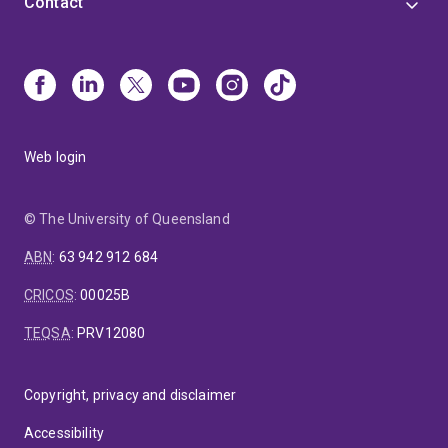
Contact
Web login
© The University of Queensland
ABN
:
63 942 912 684
CRICOS
:
00025B
TEQSA
:
PRV12080
Copyright, privacy and disclaimer
Accessibility