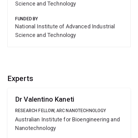
Science and Technology
FUNDED BY
National Institute of Advanced Industrial
Science and Technology
Experts
Dr Valentino Kaneti
RESEARCH FELLOW, ARC NANOTECHNOLOGY
Australian Institute for Bioengineering and
Nanotechnology