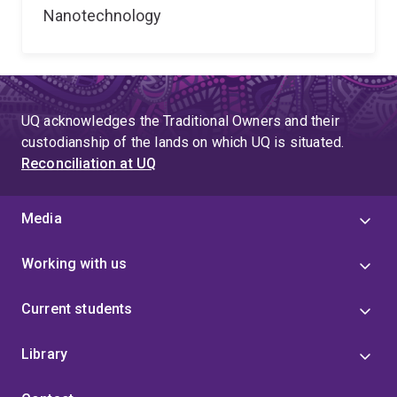
Nanotechnology
UQ acknowledges the Traditional Owners and their
custodianship of the lands on which UQ is situated.
Reconciliation at UQ
Media
Working with us
Current students
Library