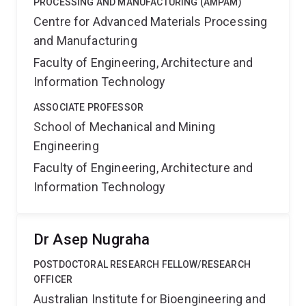
PROCESSING AND MANUFACTURING (AMPAM)
Centre for Advanced Materials Processing
and Manufacturing
Faculty of Engineering, Architecture and
Information Technology
ASSOCIATE PROFESSOR
School of Mechanical and Mining
Engineering
Faculty of Engineering, Architecture and
Information Technology
Dr Asep Nugraha
POSTDOCTORAL RESEARCH FELLOW/RESEARCH
OFFICER
Australian Institute for Bioengineering and