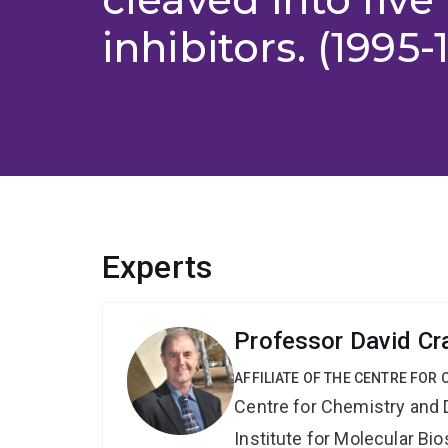
inhibitors. (1995-
Experts
Professor David Cr
AFFILIATE OF THE CENTRE FOR
Centre for Chemistry and 
Institute for Molecular Bi