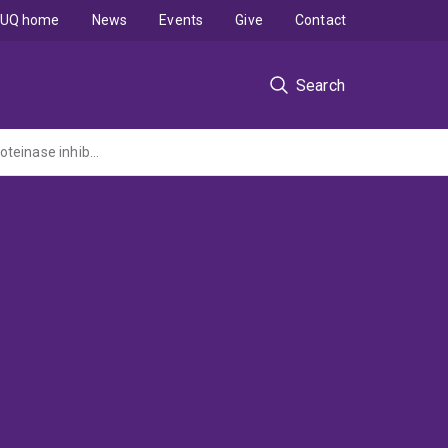
UQ home
News
Events
Give
Contact
Search
Structural studies of a novel multidomain precursor protein that is cleaved into five proteinase inhibitors.