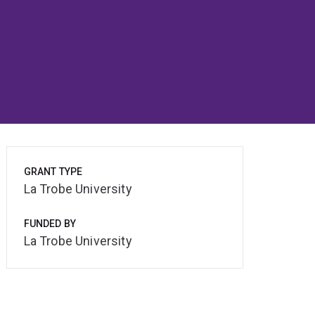
GRANT TYPE
La Trobe University
FUNDED BY
La Trobe University