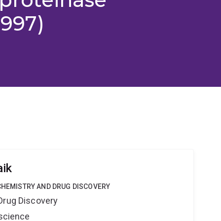
1997)
aik
 CHEMISTRY AND DRUG DISCOVERY
Drug Discovery
oscience