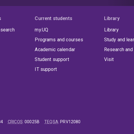
s
Current students
Library
 search
my.UQ
Library
Programs and courses
Study and lea
Academic calendar
Research and 
Student support
Visit
IT support
84
CRICOS
:
00025B
TEQSA
:
PRV12080