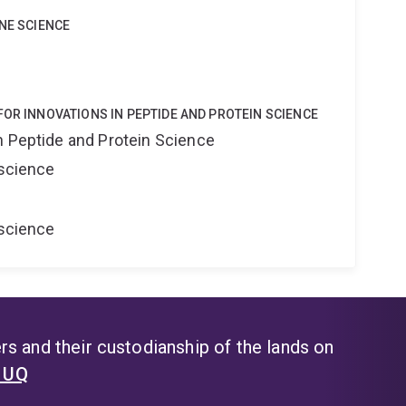
INE SCIENCE
FOR INNOVATIONS IN PEPTIDE AND PROTEIN SCIENCE
n Peptide and Protein Science
oscience
oscience
s and their custodianship of the lands on
t UQ