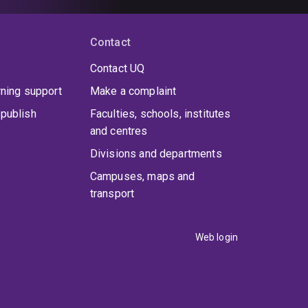
Contact
Contact UQ
rning support
Make a complaint
publish
Faculties, schools, institutes
and centres
Divisions and departments
Campuses, maps and
transport
Web login