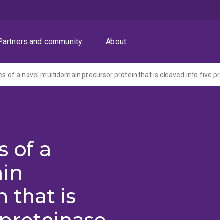
Partners and community
About
s of a
in
 that is
 proteinase