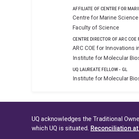
AFFILIATE OF CENTRE FOR MAR
Centre for Marine Science
Faculty of Science
CENTRE DIRECTOR OF ARC COE 
ARC COE for Innovations i
Institute for Molecular Bi
UQ LAUREATE FELLOW - GL
Institute for Molecular Bi
UQ acknowledges the Traditional Owner
which UQ is situated.
Reconciliation a