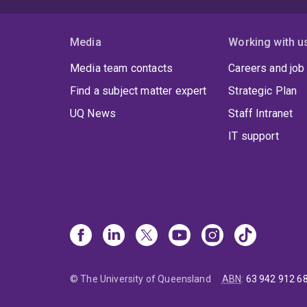
Media
Working with u
Media team contacts
Careers and job
Find a subject matter expert
Strategic Plan
UQ News
Staff Intranet
IT support
© The University of Queensland
ABN
:
63 942 912 6