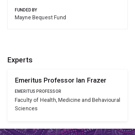
FUNDED BY
Mayne Bequest Fund
Experts
Emeritus Professor Ian Frazer
EMERITUS PROFESSOR
Faculty of Health, Medicine and Behavioural
Sciences