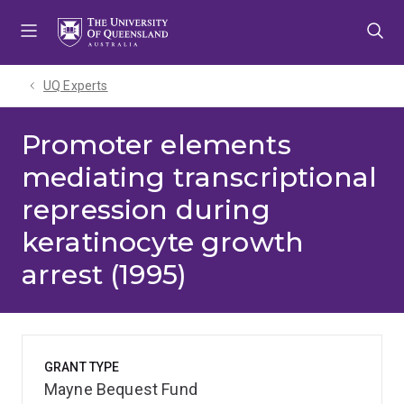
Skip
Skip
Skip
to
to
to
menu
content
footer
UQ Experts
Promoter elements
mediating transcriptional
repression during
keratinocyte growth
arrest (1995)
GRANT TYPE
Mayne Bequest Fund