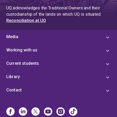
UQ acknowledges the Traditional Owners and their
custodianship of the lands on which UQ is situated.
Reconciliation at UQ
Media
Working with us
Current students
Library
Contact