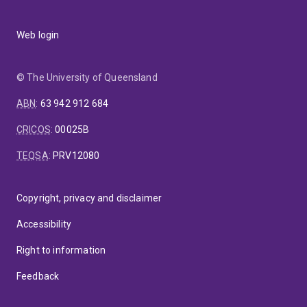
Web login
© The University of Queensland
ABN
:
63 942 912 684
CRICOS
:
00025B
TEQSA
:
PRV12080
Copyright, privacy and disclaimer
Accessibility
Right to information
Feedback