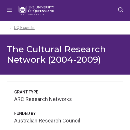
Skip
Skip
Skip
to
to
to
menu
content
footer
UQ Experts
The Cultural Research
Network (2004-2009)
GRANT TYPE
ARC Research Networks
FUNDED BY
Australian Research Council