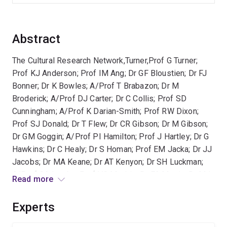
Abstract
The Cultural Research Network,Turner,Prof G Turner;
Prof KJ Anderson; Prof IM Ang; Dr GF Bloustien; Dr FJ
Bonner; Dr K Bowles; A/Prof T Brabazon; Dr M
Broderick; A/Prof DJ Carter; Dr C Collis; Prof SD
Cunningham; A/Prof K Darian-Smith; Prof RW Dixon;
Prof SJ Donald; Dr T Flew; Dr CR Gibson; Dr M Gibson;
Dr GM Goggin; A/Prof PI Hamilton; Prof J Hartley; Dr G
Hawkins; Dr C Healy; Dr S Homan; Prof EM Jacka; Dr JJ
Jacobs; Dr MA Keane; Dr AT Kenyon; Dr SH Luckman;
A/Prof CA Lumby; Prof VC Mackie; Dr FA Martin; Dr MJ
Read more
McLelland; Prof S Muecke; Prof RA Nile; Dr G Noble;
Prof TA O'Regan; Prof EC Probyn; Dr K Sen; Prof JG
Experts
Sinclair; Dr Z Sofoulis; Dr W Sun; Dr M Thomas; Dr AI
Yue,HCA,20040223163527,F00856,,,,,''The Cultural