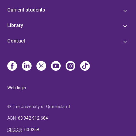
Current students
Library
Contact
Web login
© The University of Queensland
ABN
:
63 942 912 684
CRICOS
:
00025B