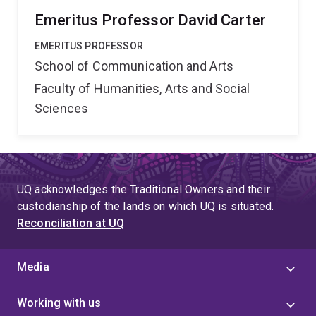
Research Network's initial disciplinary base will be in
Emeritus Professor David Carter
cultural, media, and communications studies. From this
EMERITUS PROFESSOR
foundation it will build collaborative links with
School of Communication and Arts
researchers from cultural history, cultural geography,
cultural anthropology and creative industries to develop
Faculty of Humanities, Arts and Social
innovative research into media and cultural
Sciences
technologies, cultural literacies, cultural histories and
identities. To facilitate interdisciplinary exchange the
network will establish virtual connections, travelling
master classes, seminars and symposia. The network
UQ acknowledges the Traditional Owners and their
will circulate people as well as ideas, bringing
custodianship of the lands on which UQ is situated.
established Australian researchers into direct contact
Reconciliation at UQ
with postgraduates and young researchers, and
pursuing international linkages. '',
Media
Working with us