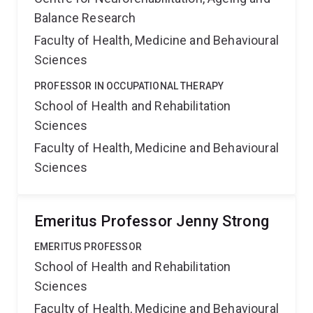
Balance Research
Faculty of Health, Medicine and Behavioural
Sciences
PROFESSOR IN OCCUPATIONAL THERAPY
School of Health and Rehabilitation
Sciences
Faculty of Health, Medicine and Behavioural
Sciences
Emeritus Professor Jenny Strong
EMERITUS PROFESSOR
School of Health and Rehabilitation
Sciences
Faculty of Health, Medicine and Behavioural