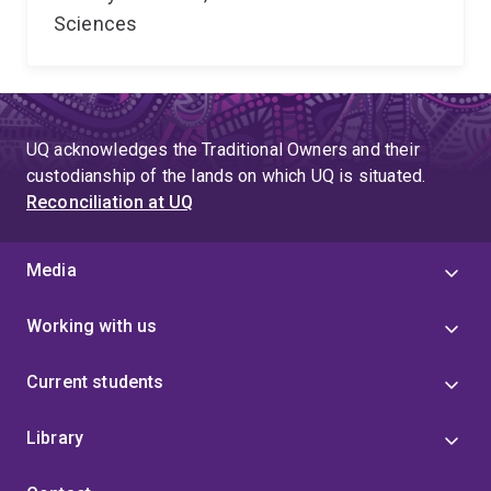
Sciences
UQ acknowledges the Traditional Owners and their
custodianship of the lands on which UQ is situated.
Reconciliation at UQ
Media
Working with us
Current students
Library