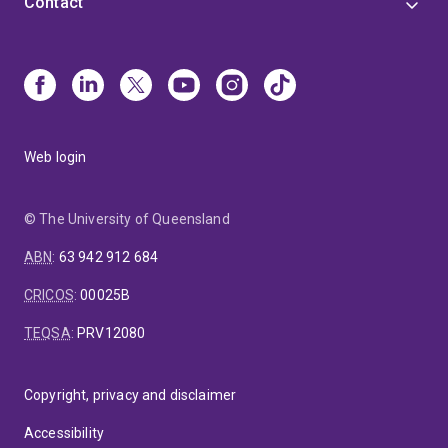
Contact
Web login
© The University of Queensland
ABN
:
63 942 912 684
CRICOS
:
00025B
TEQSA
:
PRV12080
Copyright, privacy and disclaimer
Accessibility