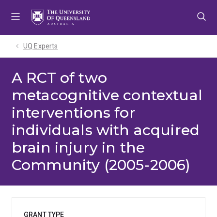
Skip
Skip
Skip
to
to
to
menu
content
footer
UQ Experts
A RCT of two
metacognitive contextual
interventions for
individuals with acquired
brain injury in the
Community (2005-2006)
GRANT TYPE