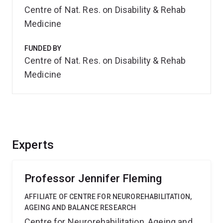
Centre of Nat. Res. on Disability & Rehab
Medicine
FUNDED BY
Centre of Nat. Res. on Disability & Rehab
Medicine
Experts
Professor Jennifer Fleming
AFFILIATE OF CENTRE FOR NEUROREHABILITATION,
AGEING AND BALANCE RESEARCH
Centre for Neurorehabilitation, Ageing and