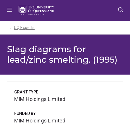
Skip
Skip
Skip
to
to
to
menu
content
footer
UQ Experts
Slag diagrams for
lead/zinc smelting. (1995)
GRANT TYPE
MIM Holdings Limited
FUNDED BY
MIM Holdings Limited