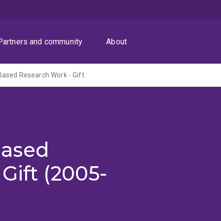
Partners and community
About
ased Research Work - Gift
Based
Gift (2005-