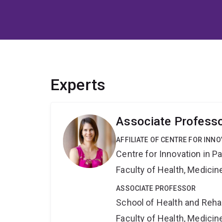
Experts
Associate Professo
AFFILIATE OF CENTRE FOR INNO
Centre for Innovation in P
Faculty of Health, Medici
ASSOCIATE PROFESSOR
School of Health and Reha
Faculty of Health, Medici