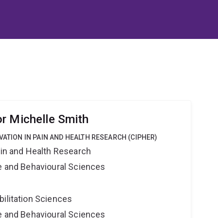
r Michelle Smith
VATION IN PAIN AND HEALTH RESEARCH (CIPHER)
ain and Health Research
ne and Behavioural Sciences
bilitation Sciences
ne and Behavioural Sciences