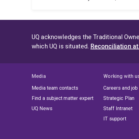
UQ acknowledges the Traditional Owner
which UQ is situated.
Reconciliation a
Media
Working with u
Media team contacts
Careers and job
Find a subject matter expert
Strategic Plan
UQ News
Staff Intranet
IT support