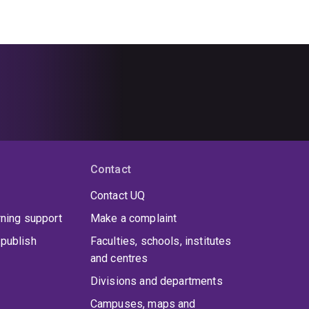
Contact
Contact UQ
rning support
Make a complaint
publish
Faculties, schools, institutes
and centres
Divisions and departments
Campuses, maps and