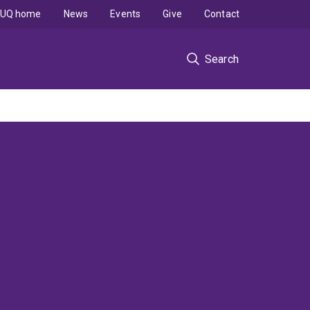
UQ home
News
Events
Give
Contact
Search