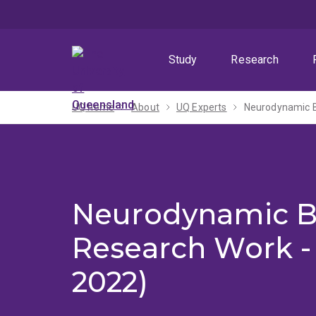
Skip
Skip
Skip
to
to
to
menu
content
footer
Study
Research
UQ home
About
UQ Experts
Neurodynamic B
Neurodynamic 
Research Work - 
2022)