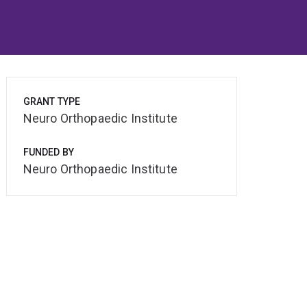
GRANT TYPE
Neuro Orthopaedic Institute
FUNDED BY
Neuro Orthopaedic Institute