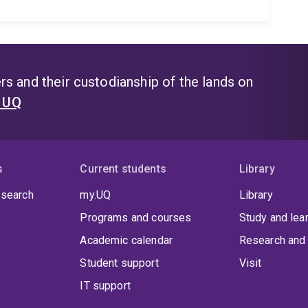
s and their custodianship of the lands on
t UQ
s
Current students
Library
 search
my.UQ
Library
Programs and courses
Study and lea
Academic calendar
Research and 
Student support
Visit
IT support