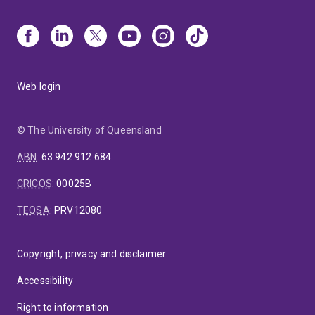
Web login
© The University of Queensland
ABN
:
63 942 912 684
CRICOS
:
00025B
TEQSA
:
PRV12080
Copyright, privacy and disclaimer
Accessibility
Right to information