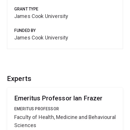
GRANT TYPE
James Cook University
FUNDED BY
James Cook University
Experts
Emeritus Professor Ian Frazer
EMERITUS PROFESSOR
Faculty of Health, Medicine and Behavioural
Sciences