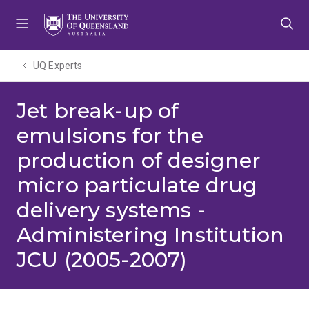
Skip
Skip
Skip
to
to
to
menu
content
footer
UQ Experts
Jet break-up of
emulsions for the
production of designer
micro particulate drug
delivery systems -
Administering Institution
JCU (2005-2007)