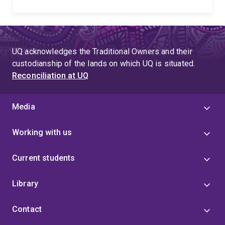
UQ acknowledges the Traditional Owners and their
custodianship of the lands on which UQ is situated.
Reconciliation at UQ
Media
Working with us
Current students
Library
Contact