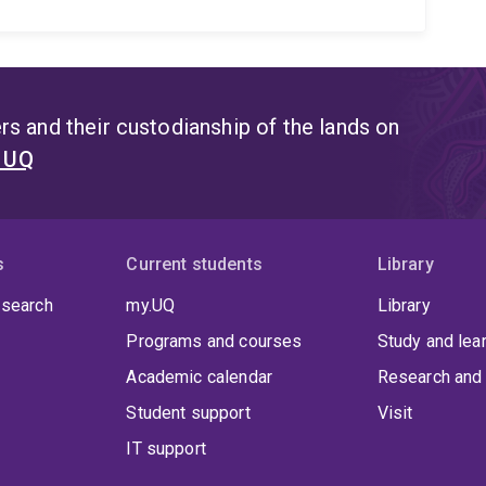
s and their custodianship of the lands on
t UQ
s
Current students
Library
 search
my.UQ
Library
Programs and courses
Study and lea
Academic calendar
Research and 
Student support
Visit
IT support