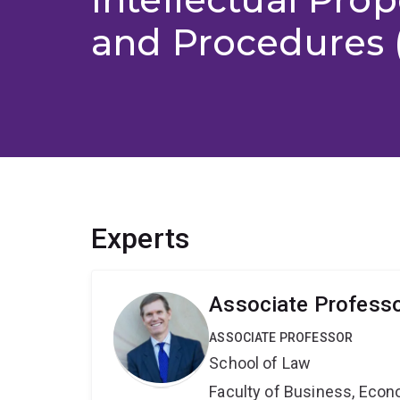
and Procedures 
Experts
Associate Professo
ASSOCIATE PROFESSOR
School of Law
Faculty of Business, Eco