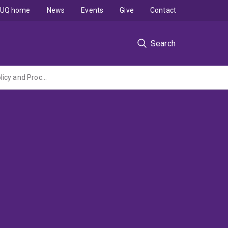
UQ home
News
Events
Give
Contact
Search
Review of the Cotton Research and Development Corporation Intellectual Property Policy and Procedures