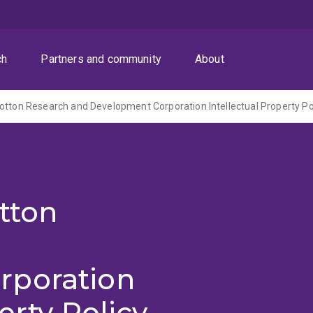
ch
Partners and community
About
tton
rporation
erty Policy