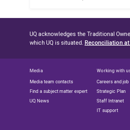
UQ acknowledges the Traditional Owner
which UQ is situated.
Reconciliation a
Media
Working with u
Media team contacts
Careers and job
Find a subject matter expert
Strategic Plan
UQ News
Staff Intranet
IT support