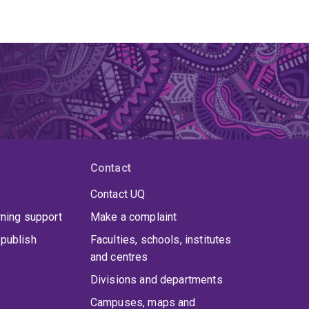
Contact
Contact UQ
rning support
Make a complaint
publish
Faculties, schools, institutes
and centres
Divisions and departments
Campuses, maps and