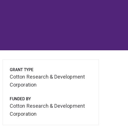
GRANT TYPE
Cotton Research & Development
Corporation
FUNDED BY
Cotton Research & Development
Corporation