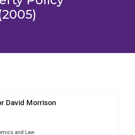
(2005)
r David Morrison
nomics and Law