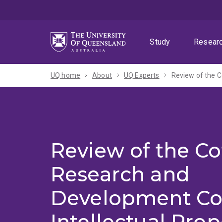
Skip
Skip
Skip
to
to
to
menu
content
footer
Study
Resear
UQ home
About
UQ Experts
Review of the Co
Research and
Development Co
Intellectual Prop