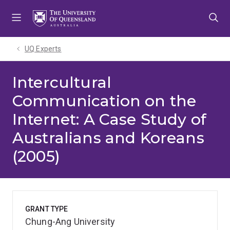
Skip
Skip
Skip
to
to
to
menu
content
footer
UQ Experts
Intercultural
Communication on the
Internet: A Case Study of
Australians and Koreans
(2005)
GRANT TYPE
Chung-Ang University