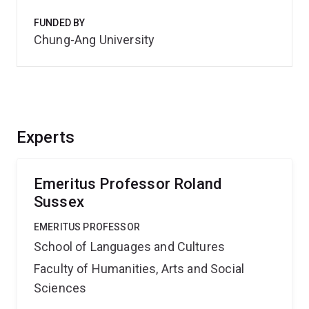
FUNDED BY
Chung-Ang University
Experts
Emeritus Professor Roland
Sussex
EMERITUS PROFESSOR
School of Languages and Cultures
Faculty of Humanities, Arts and Social
Sciences