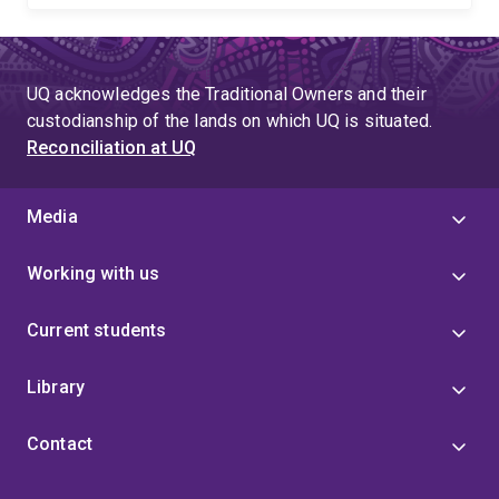
UQ acknowledges the Traditional Owners and their
custodianship of the lands on which UQ is situated.
Reconciliation at UQ
Media
Working with us
Current students
Library
Contact