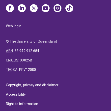
Web login
© The University of Queensland
ABN
:
63 942 912 684
CRICOS
:
00025B
TEQSA
:
PRV12080
Copyright, privacy and disclaimer
Accessibility
Right to information