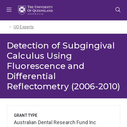
Skip
Skip
Skip
to
to
to
menu
content
footer
UQ Experts
Detection of Subgingival
Calculus Using
Fluorescence and
Differential
Reflectometry (2006-2010)
GRANT TYPE
Australian Dental Research Fund Inc