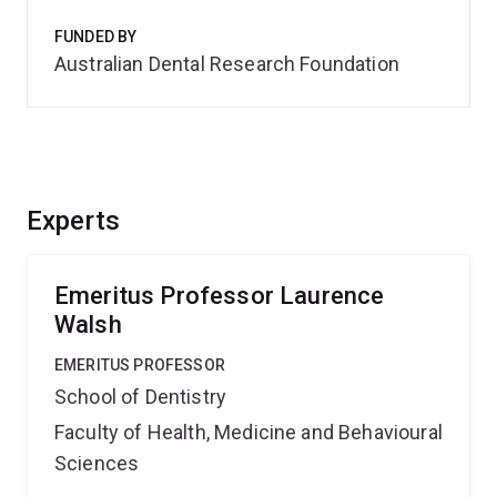
FUNDED BY
Australian Dental Research Foundation
Experts
Emeritus Professor Laurence
Walsh
EMERITUS PROFESSOR
School of Dentistry
Faculty of Health, Medicine and Behavioural
Sciences