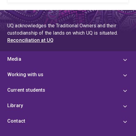
UQ acknowledges the Traditional Owners and their
custodianship of the lands on which UQ is situated.
Reconciliation at UQ
Media
Working with us
Current students
Library
Contact