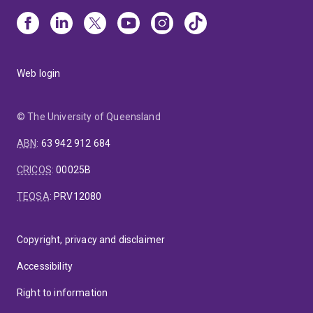
Web login
© The University of Queensland
ABN
:
63 942 912 684
CRICOS
:
00025B
TEQSA
:
PRV12080
Copyright, privacy and disclaimer
Accessibility
Right to information