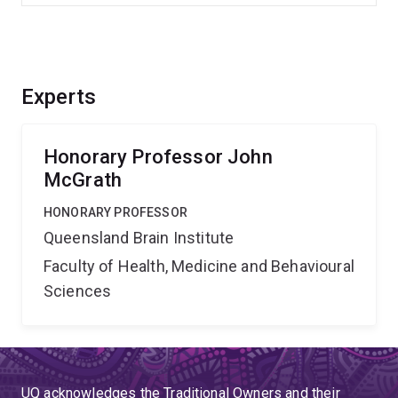
Experts
Honorary Professor John
McGrath
HONORARY PROFESSOR
Queensland Brain Institute
Faculty of Health, Medicine and Behavioural
Sciences
UQ acknowledges the Traditional Owners and their