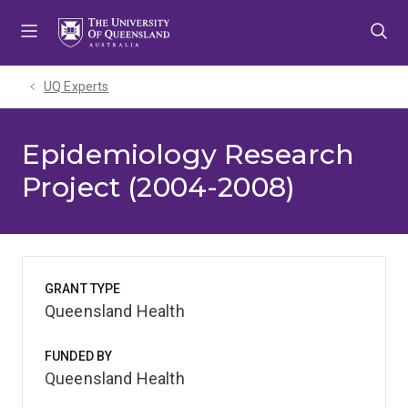
Skip
Skip
Skip
to
to
to
menu
content
footer
UQ Experts
Epidemiology Research
Project (2004-2008)
GRANT TYPE
Queensland Health
FUNDED BY
Queensland Health