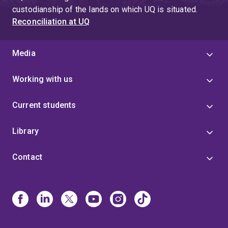
custodianship of the lands on which UQ is situated.
Reconciliation at UQ
Media
Working with us
Current students
Library
Contact