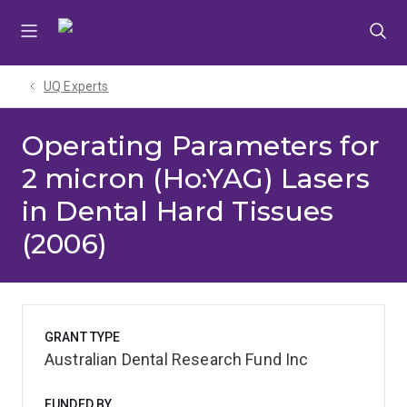
Skip
Skip
Skip
to
to
to
menu
content
footer
UQ Experts
Operating Parameters for
2 micron (Ho:YAG) Lasers
in Dental Hard Tissues
(2006)
GRANT TYPE
Australian Dental Research Fund Inc
FUNDED BY