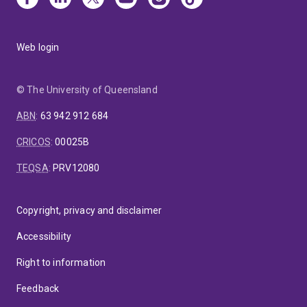
Web login
© The University of Queensland
ABN
:
63 942 912 684
CRICOS
:
00025B
TEQSA
:
PRV12080
Copyright, privacy and disclaimer
Accessibility
Right to information
Feedback