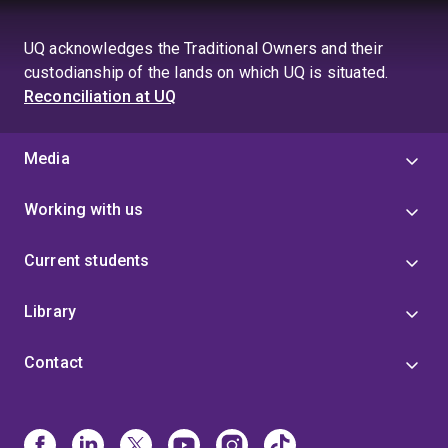
UQ acknowledges the Traditional Owners and their
custodianship of the lands on which UQ is situated.
Reconciliation at UQ
Media
Working with us
Current students
Library
Contact