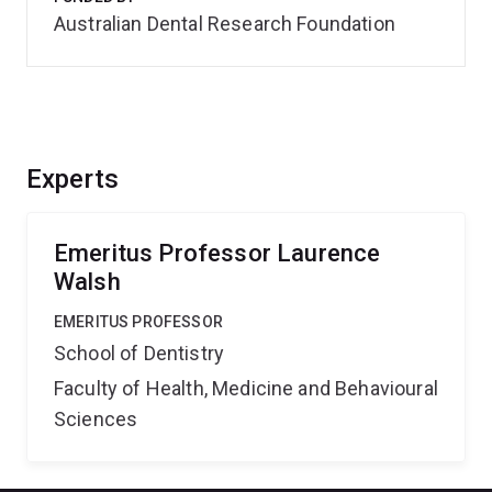
Australian Dental Research Foundation
Experts
Emeritus Professor Laurence
Walsh
EMERITUS PROFESSOR
School of Dentistry
Faculty of Health, Medicine and Behavioural
Sciences