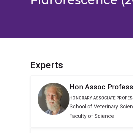
Experts
Hon Assoc Professo
HONORARY ASSOCIATE PROFE
School of Veterinary Scie
Faculty of Science