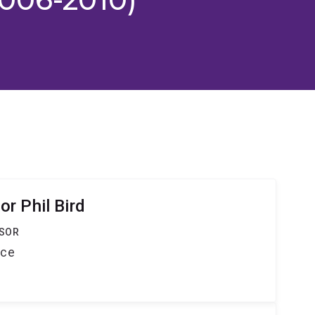
r Phil Bird
SSOR
nce