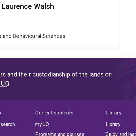
r Laurence Walsh
ne and Behavioural Sciences
s and their custodianship of the lands on
t UQ
s
Current students
Library
 search
my.UQ
Library
Programs and courses
Study and lea