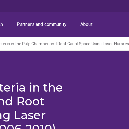
ch
Partners and community
About
cteria in the Pulp Chamber and Root Canal Space Using Laser Flurore
eria in the
nd Root
ng Laser
2006-2010)