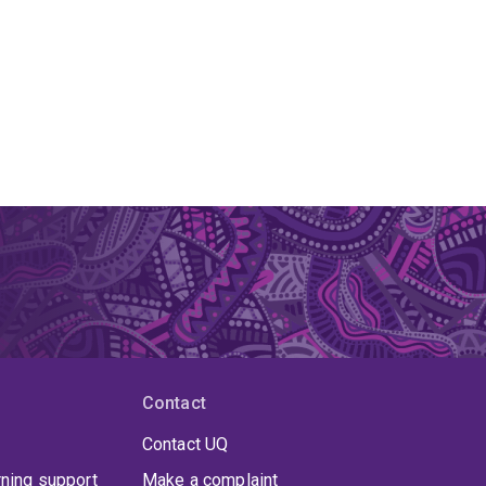
Contact
Contact UQ
rning support
Make a complaint