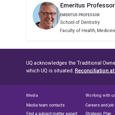
Emeritus Professo
EMERITUS PROFESSOR
School of Dentistry
Faculty of Health, Medici
UQ acknowledges the Traditional Owner
which UQ is situated.
Reconciliation a
Media
Working with u
Media team contacts
Careers and job
Find a subject matter expert
Strategic Plan