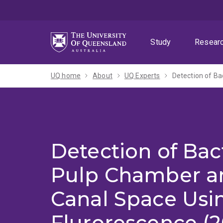
Skip
Skip
Skip
to
to
to
menu
content
footer
Study
Resear
UQ home
About
UQ Experts
Detection of Ba
Detection of Bact
Pulp Chamber a
Canal Space Usi
Flurorescence (