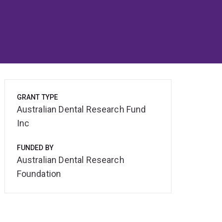
GRANT TYPE
Australian Dental Research Fund
Inc
FUNDED BY
Australian Dental Research
Foundation