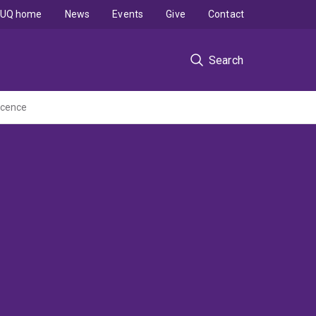
UQ home
News
Events
Give
Contact
Search
scence