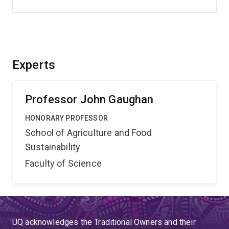
Experts
Professor John Gaughan
HONORARY PROFESSOR
School of Agriculture and Food
Sustainability
Faculty of Science
UQ acknowledges the Traditional Owners and their