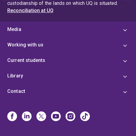
custodianship of the lands on which UQ is situated.
Reconciliation at UQ
Media
Working with us
Current students
Library
Contact