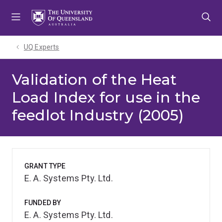
Skip
Skip
Skip
to
to
to
menu
content
footer
UQ Experts
Validation of the Heat
Load Index for use in the
feedlot Industry (2005)
GRANT TYPE
E. A. Systems Pty. Ltd.
FUNDED BY
E. A. Systems Pty. Ltd.