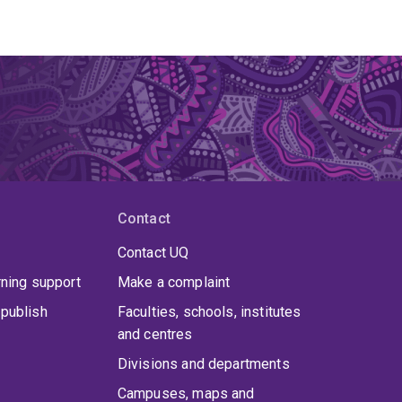
Contact
Contact UQ
rning support
Make a complaint
publish
Faculties, schools, institutes
and centres
Divisions and departments
Campuses, maps and