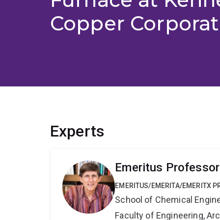
Copper Corporat
Experts
Emeritus Professor
EMERITUS/EMERITA/EMERITX 
School of Chemical Engin
Faculty of Engineering, A