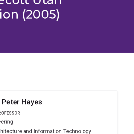
ion (2005)
 Peter Hayes
PROFESSOR
eering
rchitecture and Information Technology