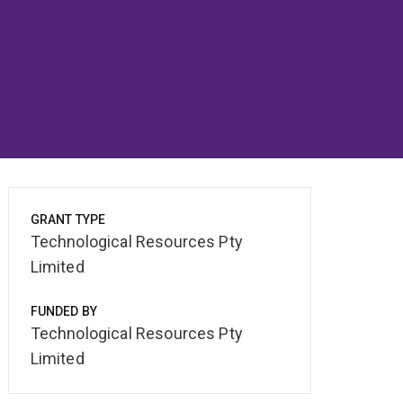
GRANT TYPE
Technological Resources Pty
Limited
FUNDED BY
Technological Resources Pty
Limited