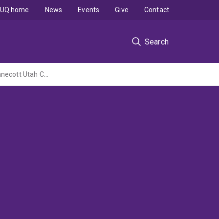
UQ home
News
Events
Give
Contact
Search
Construction of the Operating Phase Diagram for the Flash Converting Furnace at Kennecott Utah Copper Corporation