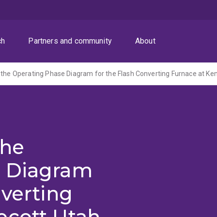
ch
Partners and community
About
the
e Diagram
nverting
ecott Utah