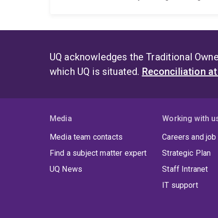
UQ acknowledges the Traditional Owner
which UQ is situated.
Reconciliation a
Media
Working with u
Media team contacts
Careers and job
Find a subject matter expert
Strategic Plan
UQ News
Staff Intranet
IT support