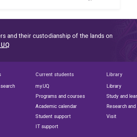
s and their custodianship of the lands on
t UQ
s
Current students
Library
 search
my.UQ
Library
Programs and courses
Study and lea
Academic calendar
Research and 
Student support
Visit
IT support