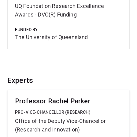
UQ Foundation Research Excellence
Awards - DVC(R) Funding
FUNDED BY
The University of Queensland
Experts
Professor Rachel Parker
PRO-VICE-CHANCELLOR (RESEARCH)
Office of the Deputy Vice-Chancellor
(Research and Innovation)