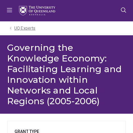
Skip
Skip
Skip
to
to
to
menu
content
footer
UQ Experts
Governing the
Knowledge Economy:
Facilitating Learning and
Innovation within
Networks and Local
Regions (2005-2006)
GRANT TYPE