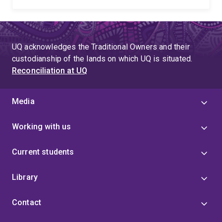
UQ acknowledges the Traditional Owners and their
custodianship of the lands on which UQ is situated.
Reconciliation at UQ
Media
Working with us
Current students
Library
Contact