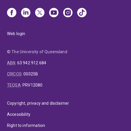
Web login
© The University of Queensland
ABN
:
63 942 912 684
CRICOS
:
00025B
TEQSA
:
PRV12080
Copyright, privacy and disclaimer
Accessibility
Right to information