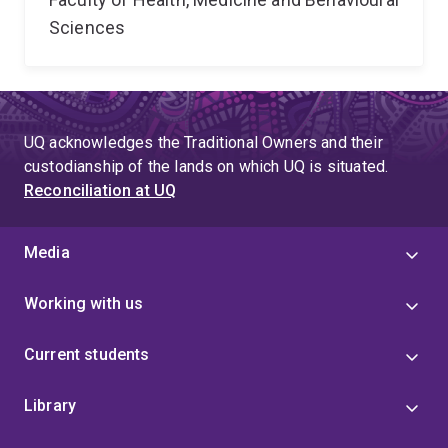
Sciences
UQ acknowledges the Traditional Owners and their
custodianship of the lands on which UQ is situated.
Reconciliation at UQ
Media
Working with us
Current students
Library