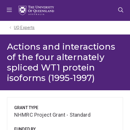
Skip
Skip
Skip
to
to
to
menu
content
footer
UQ Experts
Actions and interactions
of the four alternately
spliced WT1 protein
isoforms (1995-1997)
GRANT TYPE
NHMRC Project Grant - Standard
FUNDED BY