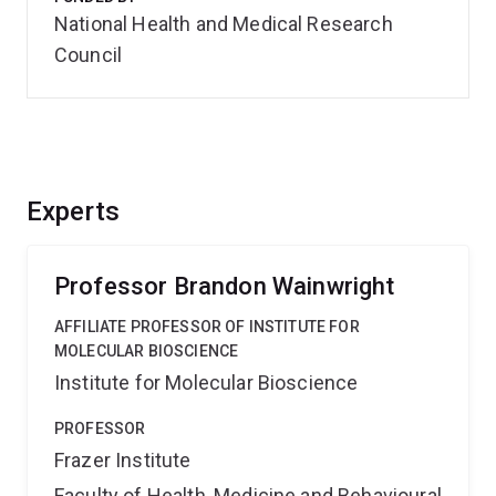
National Health and Medical Research
Council
Experts
Professor Brandon Wainwright
AFFILIATE PROFESSOR OF INSTITUTE FOR
MOLECULAR BIOSCIENCE
Institute for Molecular Bioscience
PROFESSOR
Frazer Institute
Faculty of Health, Medicine and Behavioural