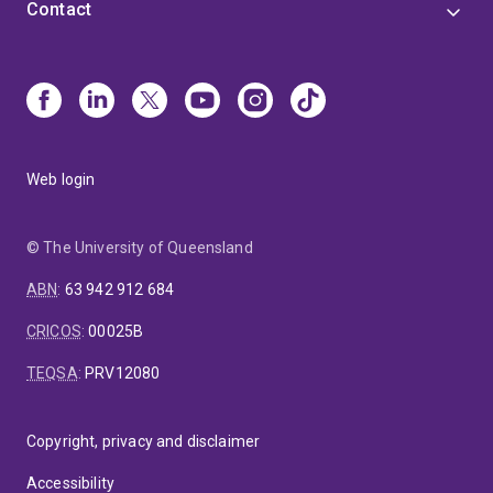
Contact
Web login
© The University of Queensland
ABN
:
63 942 912 684
CRICOS
:
00025B
TEQSA
:
PRV12080
Copyright, privacy and disclaimer
Accessibility