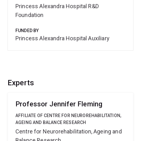
Princess Alexandra Hospital R&D
Foundation
FUNDED BY
Princess Alexandra Hospital Auxiliary
Experts
Professor Jennifer Fleming
AFFILIATE OF CENTRE FOR NEUROREHABILITATION,
AGEING AND BALANCE RESEARCH
Centre for Neurorehabilitation, Ageing and
Balance Research