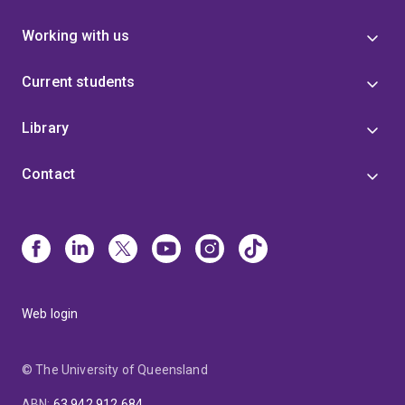
Working with us
Current students
Library
Contact
Web login
© The University of Queensland
ABN
:
63 942 912 684