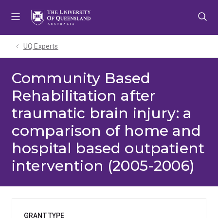
Skip
Skip
Skip
to
to
to
menu
content
footer
UQ Experts
Community Based
Rehabilitation after
traumatic brain injury: a
comparison of home and
hospital based outpatient
intervention (2005-2006)
GRANT TYPE