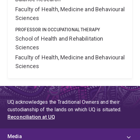
Faculty of Health, Medicine and Behavioural
Sciences
PROFESSOR IN OCCUPATIONAL THERAPY
School of Health and Rehabilitation
Sciences
Faculty of Health, Medicine and Behavioural
Sciences
UQ acknowledges the Traditional Owners and their
custodianship of the lands on which UQ is situated.
Reconciliation at UQ
Media