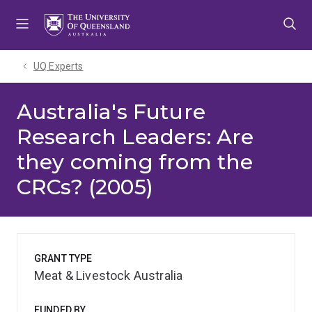
Skip
Skip
Skip
to
to
to
menu
content
footer
UQ Experts
Australia's Future
Research Leaders: Are
they coming from the
CRCs? (2005)
GRANT TYPE
Meat & Livestock Australia
FUNDED BY