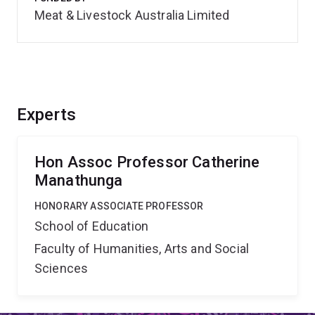
Meat & Livestock Australia Limited
Experts
Hon Assoc Professor Catherine
Manathunga
HONORARY ASSOCIATE PROFESSOR
School of Education
Faculty of Humanities, Arts and Social
Sciences