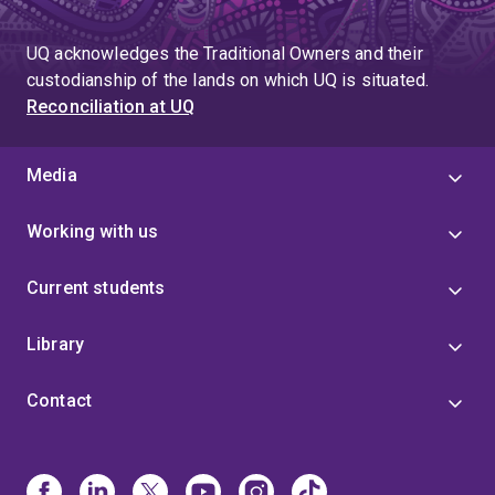
UQ acknowledges the Traditional Owners and their
custodianship of the lands on which UQ is situated.
Reconciliation at UQ
Media
Working with us
Current students
Library
Contact