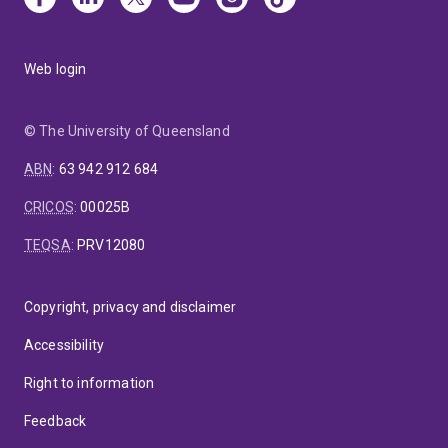
Web login
© The University of Queensland
ABN
:
63 942 912 684
CRICOS
:
00025B
TEQSA
:
PRV12080
Copyright, privacy and disclaimer
Accessibility
Right to information
Feedback