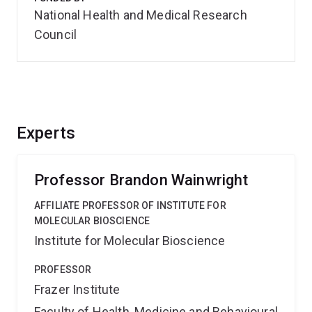
National Health and Medical Research
Council
Experts
Professor Brandon Wainwright
AFFILIATE PROFESSOR OF INSTITUTE FOR
MOLECULAR BIOSCIENCE
Institute for Molecular Bioscience
PROFESSOR
Frazer Institute
Faculty of Health, Medicine and Behavioural