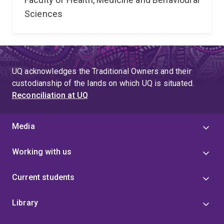
Sciences
UQ acknowledges the Traditional Owners and their
custodianship of the lands on which UQ is situated.
Reconciliation at UQ
Media
Working with us
Current students
Library