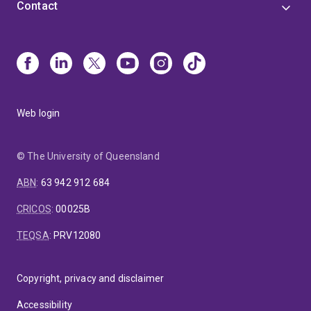
Contact
Web login
© The University of Queensland
ABN
:
63 942 912 684
CRICOS
:
00025B
TEQSA
:
PRV12080
Copyright, privacy and disclaimer
Accessibility