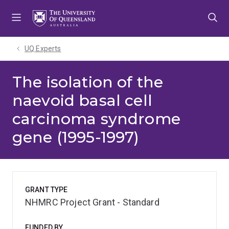
Skip
Skip
Skip
to
to
to
menu
content
footer
UQ Experts
The isolation of the
naevoid basal cell
carcinoma syndrome
gene (1995-1997)
GRANT TYPE
NHMRC Project Grant - Standard
FUNDED BY