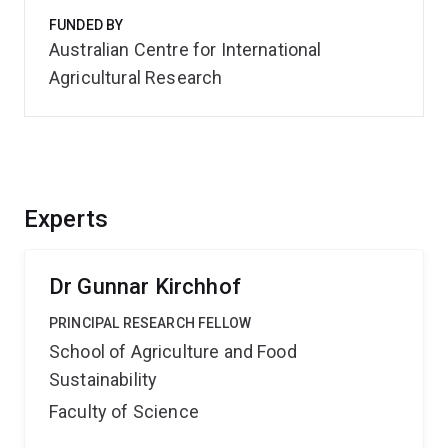
FUNDED BY
Australian Centre for International
Agricultural Research
Experts
Dr Gunnar Kirchhof
PRINCIPAL RESEARCH FELLOW
School of Agriculture and Food
Sustainability
Faculty of Science