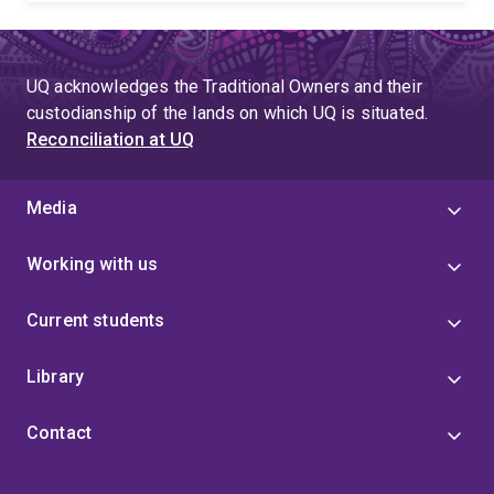
UQ acknowledges the Traditional Owners and their
custodianship of the lands on which UQ is situated.
Reconciliation at UQ
Media
Working with us
Current students
Library
Contact