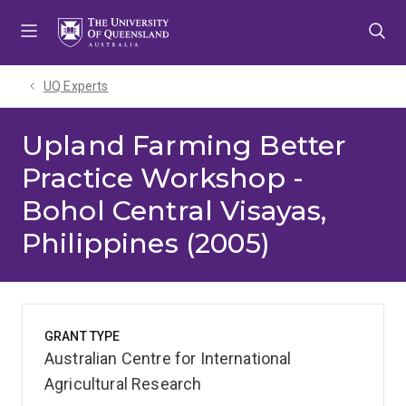
Skip
Skip
Skip
to
to
to
menu
content
footer
UQ Experts
Upland Farming Better
Practice Workshop -
Bohol Central Visayas,
Philippines (2005)
GRANT TYPE
Australian Centre for International
Agricultural Research