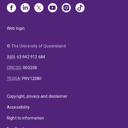
Web login
© The University of Queensland
ABN
:
63 942 912 684
CRICOS
:
00025B
TEQSA
:
PRV12080
Copyright, privacy and disclaimer
Accessibility
Right to information