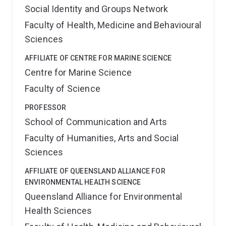
Social Identity and Groups Network
Faculty of Health, Medicine and Behavioural
Sciences
AFFILIATE OF CENTRE FOR MARINE SCIENCE
Centre for Marine Science
Faculty of Science
PROFESSOR
School of Communication and Arts
Faculty of Humanities, Arts and Social
Sciences
AFFILIATE OF QUEENSLAND ALLIANCE FOR
ENVIRONMENTAL HEALTH SCIENCE
Queensland Alliance for Environmental
Health Sciences