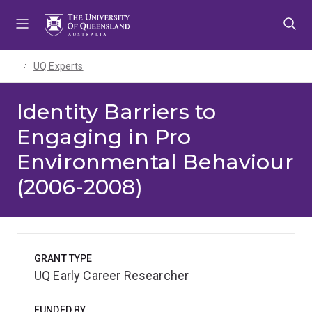
Skip
Skip
Skip
to
to
to
menu
content
footer
UQ Experts
Identity Barriers to
Engaging in Pro
Environmental Behaviour
(2006-2008)
GRANT TYPE
UQ Early Career Researcher
FUNDED BY