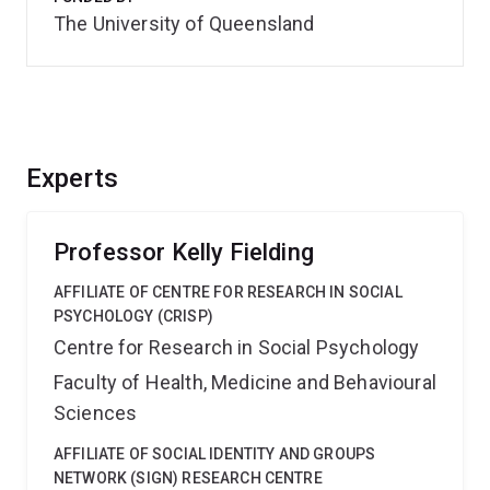
The University of Queensland
Experts
Professor Kelly Fielding
AFFILIATE OF CENTRE FOR RESEARCH IN SOCIAL
PSYCHOLOGY (CRISP)
Centre for Research in Social Psychology
Faculty of Health, Medicine and Behavioural
Sciences
AFFILIATE OF SOCIAL IDENTITY AND GROUPS
NETWORK (SIGN) RESEARCH CENTRE