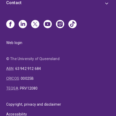
Contact
Web login
© The University of Queensland
ABN
:
63 942 912 684
CRICOS
:
00025B
TEQSA
:
PRV12080
Copyright, privacy and disclaimer
Accessibility