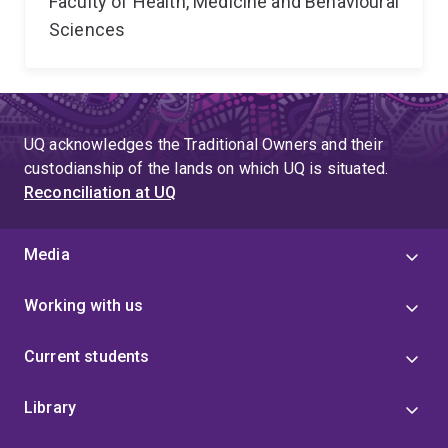
Faculty of Health, Medicine and Behavioural
Sciences
UQ acknowledges the Traditional Owners and their
custodianship of the lands on which UQ is situated.
Reconciliation at UQ
Media
Working with us
Current students
Library