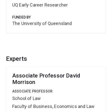
UQ Early Career Researcher
FUNDED BY
The University of Queensland
Experts
Associate Professor David
Morrison
ASSOCIATE PROFESSOR
School of Law
Faculty of Business, Economics and Law