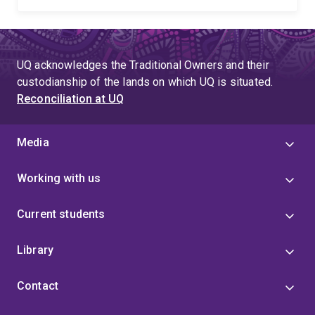
UQ acknowledges the Traditional Owners and their
custodianship of the lands on which UQ is situated.
Reconciliation at UQ
Media
Working with us
Current students
Library
Contact