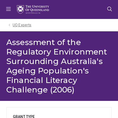
Skip
Skip
Skip
to
to
to
menu
content
footer
UQ Experts
Assessment of the
Regulatory Environment
Surrounding Australia's
Ageing Population's
Financial Literacy
Challenge (2006)
GRANT TYPE