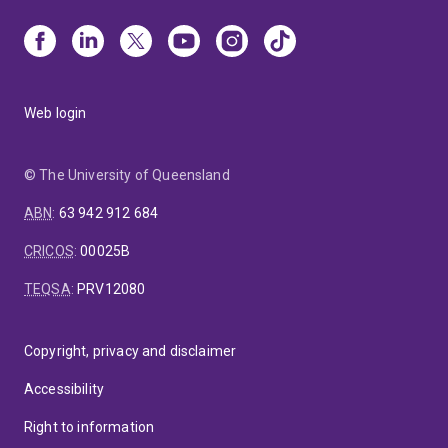
Web login
© The University of Queensland
ABN
:
63 942 912 684
CRICOS
:
00025B
TEQSA
:
PRV12080
Copyright, privacy and disclaimer
Accessibility
Right to information