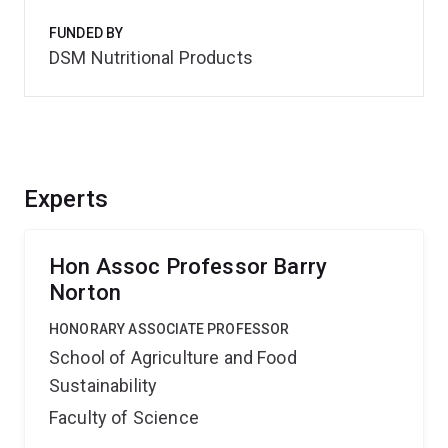
FUNDED BY
DSM Nutritional Products
Experts
Hon Assoc Professor Barry
Norton
HONORARY ASSOCIATE PROFESSOR
School of Agriculture and Food
Sustainability
Faculty of Science