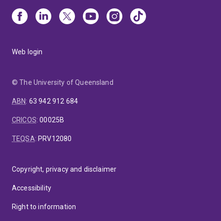
Web login
© The University of Queensland
ABN
:
63 942 912 684
CRICOS
:
00025B
TEQSA
:
PRV12080
Copyright, privacy and disclaimer
Accessibility
Right to information