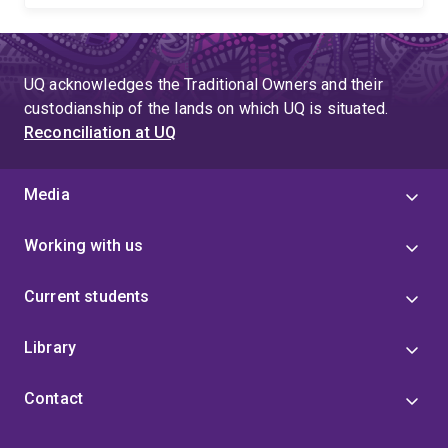
UQ acknowledges the Traditional Owners and their
custodianship of the lands on which UQ is situated.
Reconciliation at UQ
Media
Working with us
Current students
Library
Contact