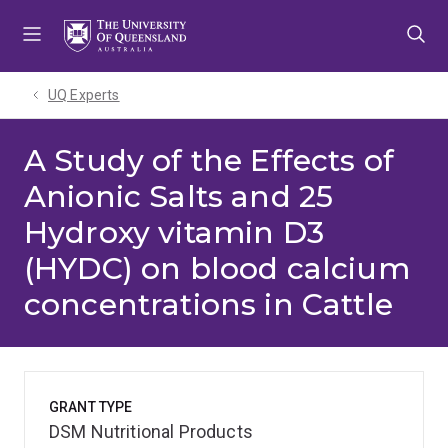
Skip
Skip
Skip
to
to
to
menu
content
footer
UQ Experts
A Study of the Effects of
Anionic Salts and 25
Hydroxy vitamin D3
(HYDC) on blood calcium
concentrations in Cattle
GRANT TYPE
DSM Nutritional Products