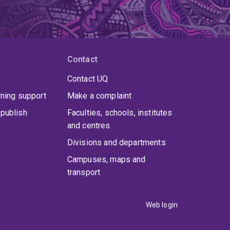
Contact
Contact UQ
rning support
Make a complaint
publish
Faculties, schools, institutes
and centres
Divisions and departments
Campuses, maps and
transport
Web login