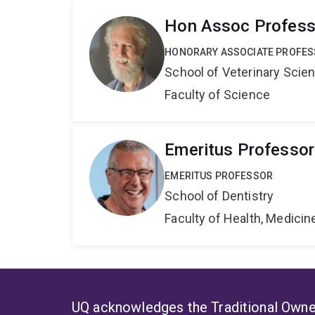
Hon Assoc Professo
HONORARY ASSOCIATE PROFE
School of Veterinary Scie
Faculty of Science
Emeritus Professo
EMERITUS PROFESSOR
School of Dentistry
Faculty of Health, Medici
UQ acknowledges the Traditional Owner