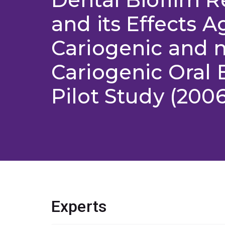
and its Effects A
Cariogenic and 
Cariogenic Oral B
Pilot Study (200
Experts