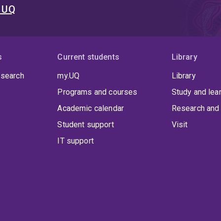
t UQ
s
Current students
Library
 search
my.UQ
Library
Programs and courses
Study and lea
Academic calendar
Research and 
Student support
Visit
IT support