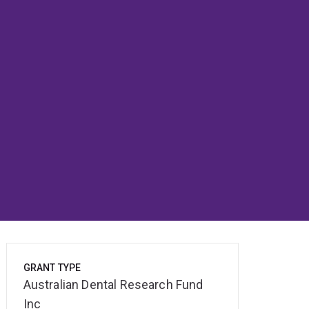
GRANT TYPE
Australian Dental Research Fund
Inc