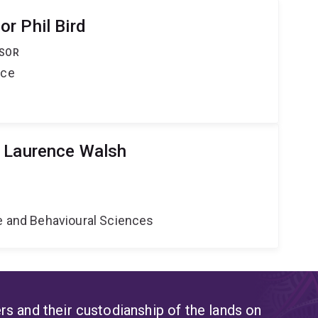
r Phil Bird
SSOR
nce
r Laurence Walsh
ne and Behavioural Sciences
s and their custodianship of the lands on