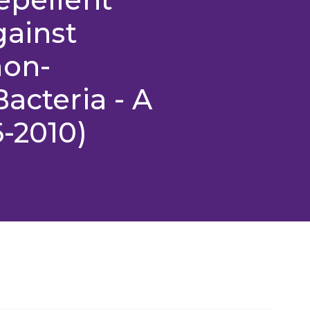
gainst
non-
acteria - A
6-2010)