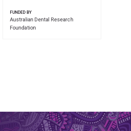
FUNDED BY
Australian Dental Research
Foundation