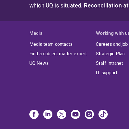
which UQ is situated.
Reconciliation a
Media
Working with u
Media team contacts
Careers and job
Find a subject matter expert
Strategic Plan
UQ News
Staff Intranet
IT support