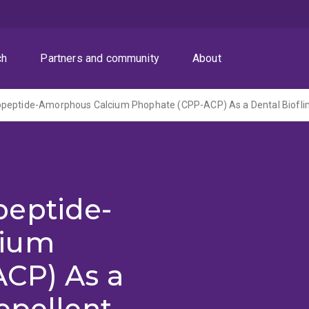
ch
Partners and community
About
peptide-
cium
CP) As a
epellent