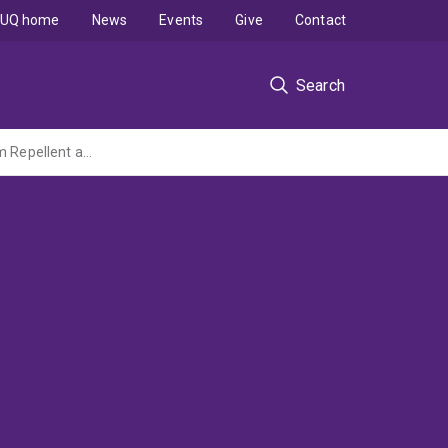
UQ home
News
Events
Give
Contact
Search
Casein Phosphopeptide-Amorphous Calcium Phophate (CPP-ACP) As a Dental Bioflim Repellent and its Effects Against Cariogenic and non-Cariogenic Oral Bacteria - A Pilot Study