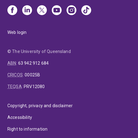
Web login
© The University of Queensland
ABN
:
63 942 912 684
CRICOS
:
00025B
TEQSA
:
PRV12080
Copyright, privacy and disclaimer
Accessibility
Right to information