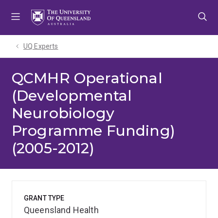
Skip
Skip
Skip
to
to
to
menu
content
footer
UQ Experts
QCMHR Operational
(Developmental
Neurobiology
Programme Funding)
(2005-2012)
GRANT TYPE
Queensland Health