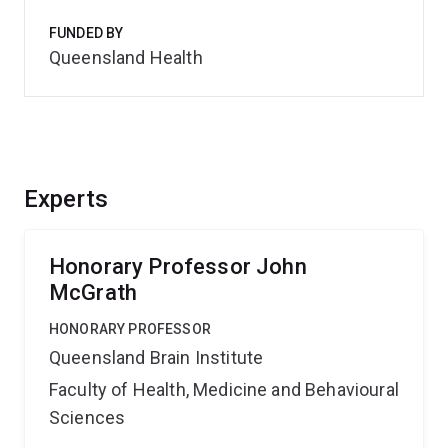
FUNDED BY
Queensland Health
Experts
Honorary Professor John
McGrath
HONORARY PROFESSOR
Queensland Brain Institute
Faculty of Health, Medicine and Behavioural
Sciences