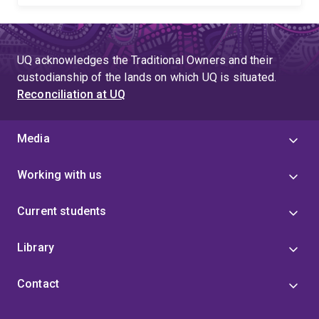
UQ acknowledges the Traditional Owners and their
custodianship of the lands on which UQ is situated.
Reconciliation at UQ
Media
Working with us
Current students
Library
Contact