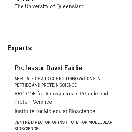
The University of Queensland
Experts
Professor David Fairlie
AFFILIATE OF ARC COE FOR INNOVATIONS IN
PEPTIDE AND PROTEIN SCIENCE
ARC COE for Innovations in Peptide and
Protein Science
Institute for Molecular Bioscience
CENTRE DIRECTOR OF INSTITUTE FOR MOLECULAR
BIOSCIENCE