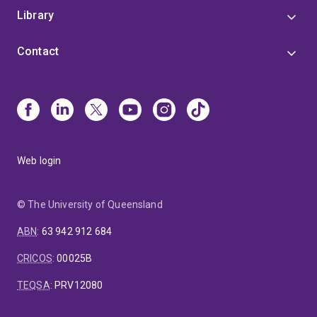
Library
Contact
Web login
© The University of Queensland
ABN
:
63 942 912 684
CRICOS
:
00025B
TEQSA
:
PRV12080