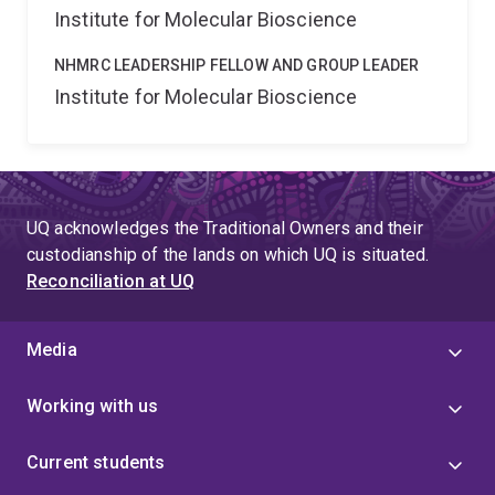
Institute for Molecular Bioscience
NHMRC LEADERSHIP FELLOW AND GROUP LEADER
Institute for Molecular Bioscience
UQ acknowledges the Traditional Owners and their
custodianship of the lands on which UQ is situated.
Reconciliation at UQ
Media
Working with us
Current students