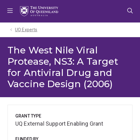
Skip
Skip
Skip
to
to
to
menu
content
footer
UQ Experts
The West Nile Viral
Protease, NS3: A Target
for Antiviral Drug and
Vaccine Design (2006)
GRANT TYPE
UQ External Support Enabling Grant
FUNDED BY