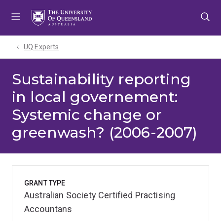
Skip
Skip
Skip
to
to
to
menu
content
footer
UQ Experts
Sustainability reporting
in local governement:
Systemic change or
greenwash? (2006-2007)
GRANT TYPE
Australian Society Certified Practising
Accountans