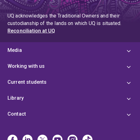
UQ acknowledges the Traditional Owners and their
custodianship of the lands on which UQ is situated.
Reconciliation at UQ
Media
Working with us
Current students
Library
Contact