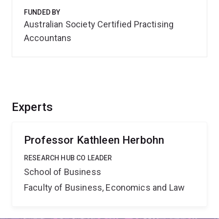
FUNDED BY
Australian Society Certified Practising
Accountans
Experts
Professor Kathleen Herbohn
RESEARCH HUB CO LEADER
School of Business
Faculty of Business, Economics and Law