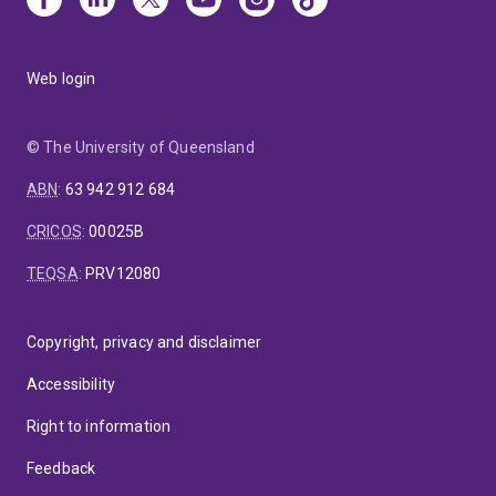
Web login
© The University of Queensland
ABN
:
63 942 912 684
CRICOS
:
00025B
TEQSA
:
PRV12080
Copyright, privacy and disclaimer
Accessibility
Right to information
Feedback