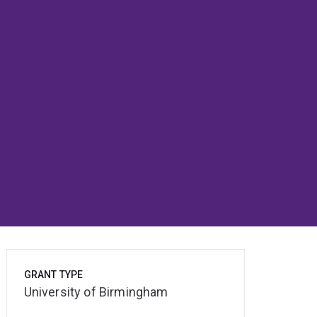
GRANT TYPE
University of Birmingham