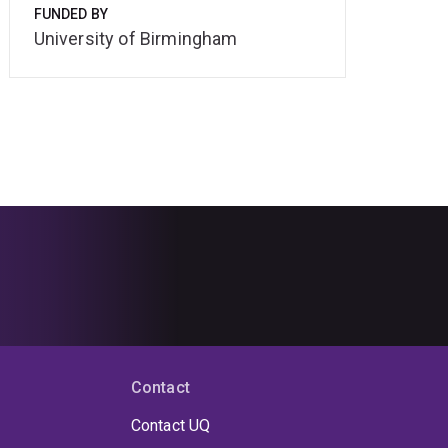
FUNDED BY
University of Birmingham
Contact
Contact UQ