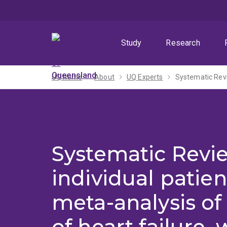
Skip
Skip
Skip
to
to
to
menu
content
footer
Study
Research
UQ home
About
UQ Experts
Systematic Revi
individual patien
meta-analysis of
of heart failure, 