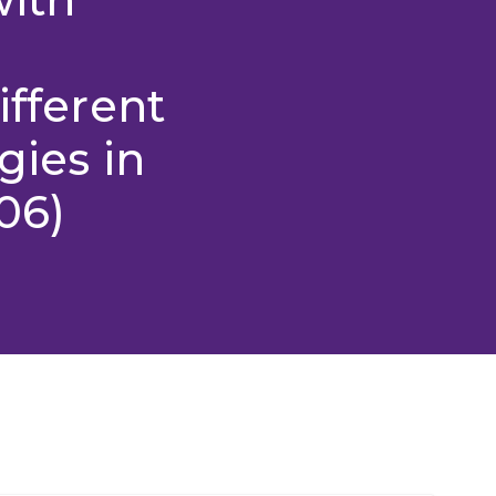
ifferent
gies in
06)