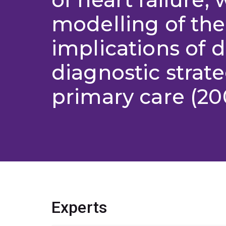
modelling of the
implications of d
diagnostic strate
primary care (20
Experts