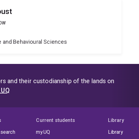
oust
LOW
ne and Behavioural Sciences
s and their custodianship of the lands on
t UQ
s
Current students
Library
 search
my.UQ
Library