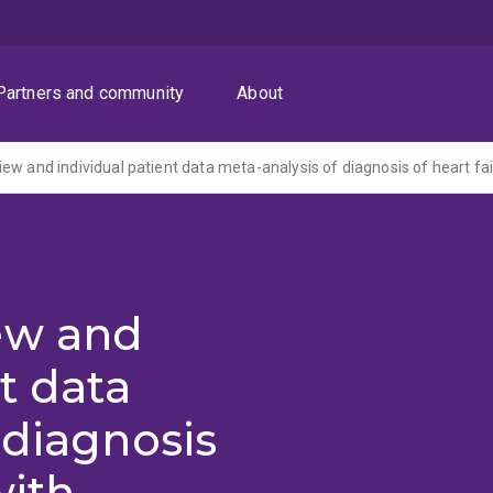
Partners and community
About
ew and
t data
 diagnosis
with