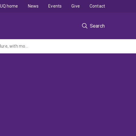
UQ home
News
Events
Give
Contact
Search
Systematic Review and individual patient data meta-analysis of diagnosis of heart failure, with modelling of the implications of different diagnostic strategies in primary care