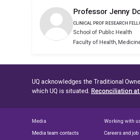
Professor Jenny D
CLINICAL PROF RESEARCH FEL
School of Public Health
Faculty of Health, Medici
UQ acknowledges the Traditional Owner
which UQ is situated.
Reconciliation a
Media
Working with u
Media team contacts
Careers and job