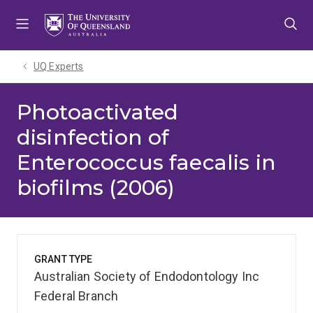
Skip
Skip
Skip
to
to
to
menu
content
footer
UQ Experts
Photoactivated
disinfection of
Enterococcus faecalis in
biofilms (2006)
GRANT TYPE
Australian Society of Endodontology Inc
Federal Branch