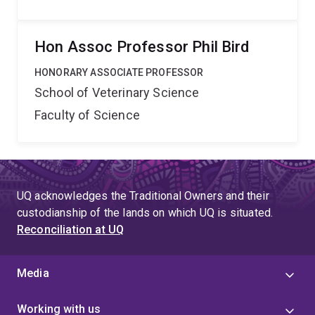
Hon Assoc Professor Phil Bird
HONORARY ASSOCIATE PROFESSOR
School of Veterinary Science
Faculty of Science
UQ acknowledges the Traditional Owners and their
custodianship of the lands on which UQ is situated.
Reconciliation at UQ
Media
Working with us