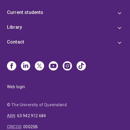
Current students
Library
Contact
Web login
© The University of Queensland
ABN
:
63 942 912 684
CRICOS
:
00025B