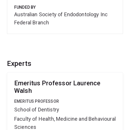
FUNDED BY
Australian Society of Endodontology Inc
Federal Branch
Experts
Emeritus Professor Laurence
Walsh
EMERITUS PROFESSOR
School of Dentistry
Faculty of Health, Medicine and Behavioural
Sciences