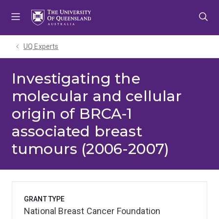
Skip
Skip
Skip
to
to
to
menu
content
footer
UQ Experts
Investigating the
molecular and cellular
origin of BRCA-1
associated breast
tumours (2006-2007)
GRANT TYPE
National Breast Cancer Foundation