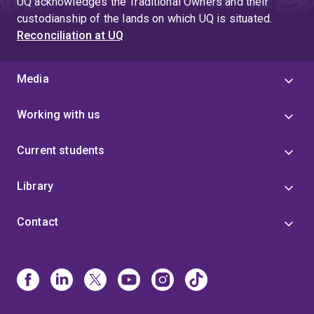
UQ acknowledges the Traditional Owners and their
custodianship of the lands on which UQ is situated.
Reconciliation at UQ
Media
Working with us
Current students
Library
Contact