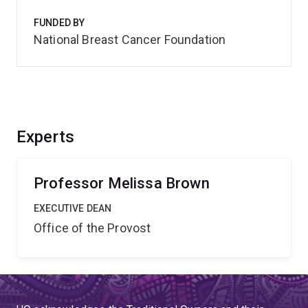
FUNDED BY
National Breast Cancer Foundation
Experts
Professor Melissa Brown
EXECUTIVE DEAN
Office of the Provost