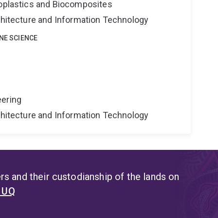
ioplastics and Biocomposites
rchitecture and Information Technology
INE SCIENCE
eering
rchitecture and Information Technology
s and their custodianship of the lands on
t UQ