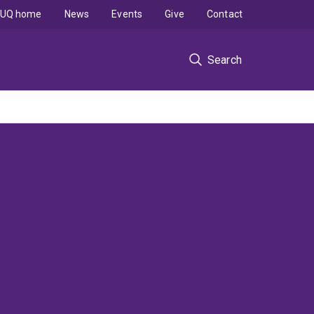
UQ home
News
Events
Give
Contact
Search