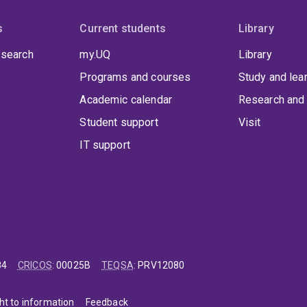
s
Current students
Library
 search
my.UQ
Library
Programs and courses
Study and lea
Academic calendar
Research and 
Student support
Visit
IT support
84
CRICOS
:
00025B
TEQSA
:
PRV12080
ht to information
Feedback