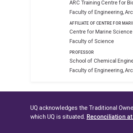
ARC Training Centre for B
Faculty of Engineering, A
AFFILIATE OF CENTRE FOR MAR
Centre for Marine Science
Faculty of Science
PROFESSOR
School of Chemical Engin
Faculty of Engineering, A
UQ acknowledges the Traditional Owner
which UQ is situated.
Reconciliation a