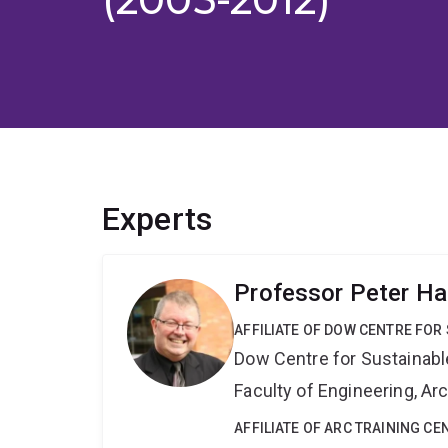
Experts
Professor Peter Ha
AFFILIATE OF DOW CENTRE FOR
Dow Centre for Sustainabl
Faculty of Engineering, A
AFFILIATE OF ARC TRAINING C