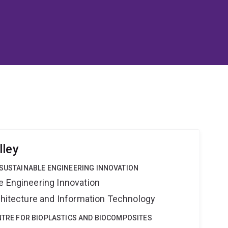
lley
 SUSTAINABLE ENGINEERING INNOVATION
e Engineering Innovation
rchitecture and Information Technology
ENTRE FOR BIOPLASTICS AND BIOCOMPOSITES