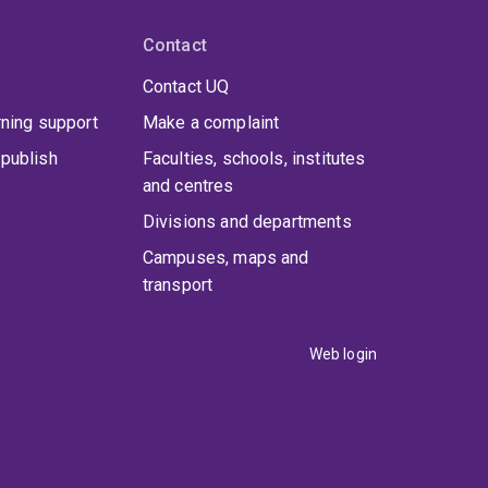
Contact
Contact UQ
rning support
Make a complaint
publish
Faculties, schools, institutes
and centres
Divisions and departments
Campuses, maps and
transport
Web login