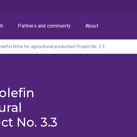
ch
Partners and community
About
lefin films for agricultural production Project No. 3.3
olefin
ural
ct No. 3.3