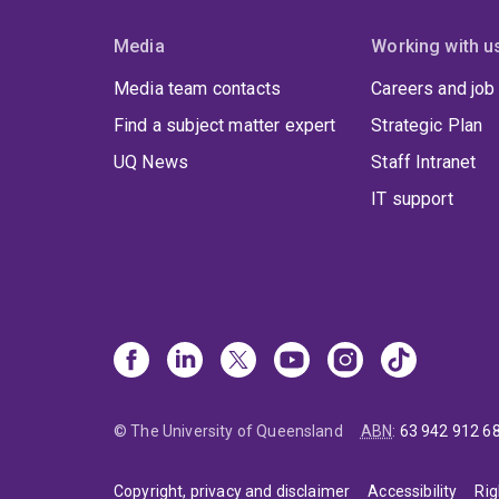
Media
Working with u
Media team contacts
Careers and job
Find a subject matter expert
Strategic Plan
UQ News
Staff Intranet
IT support
© The University of Queensland
ABN
:
63 942 912 6
Copyright, privacy and disclaimer
Accessibility
Rig