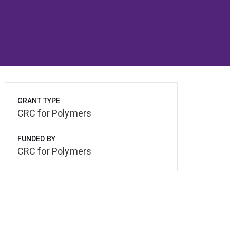
GRANT TYPE
CRC for Polymers
FUNDED BY
CRC for Polymers