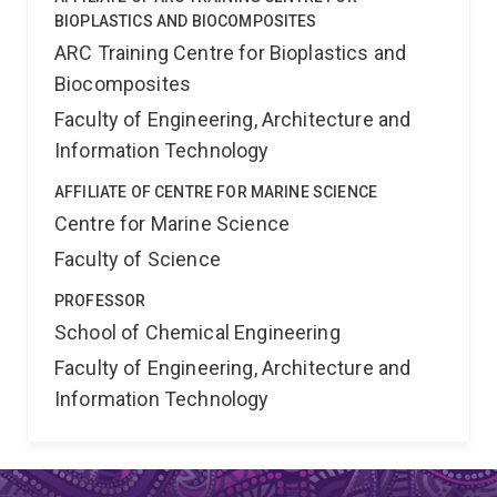
BIOPLASTICS AND BIOCOMPOSITES
ARC Training Centre for Bioplastics and
Biocomposites
Faculty of Engineering, Architecture and
Information Technology
AFFILIATE OF CENTRE FOR MARINE SCIENCE
Centre for Marine Science
Faculty of Science
PROFESSOR
School of Chemical Engineering
Faculty of Engineering, Architecture and
Information Technology