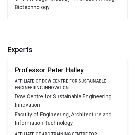
Biotechnology
Experts
Professor Peter Halley
AFFILIATE OF DOW CENTRE FOR SUSTAINABLE
ENGINEERING INNOVATION
Dow Centre for Sustainable Engineering
Innovation
Faculty of Engineering, Architecture and
Information Technology
AFFILIATE OF ARC TRAINING CENTRE FOR