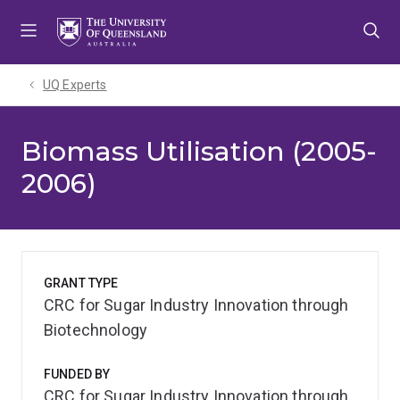
Skip
Skip
Skip
to
to
to
menu
content
footer
UQ Experts
Biomass Utilisation (2005-
2006)
GRANT TYPE
CRC for Sugar Industry Innovation through
Biotechnology
FUNDED BY
CRC for Sugar Industry Innovation through