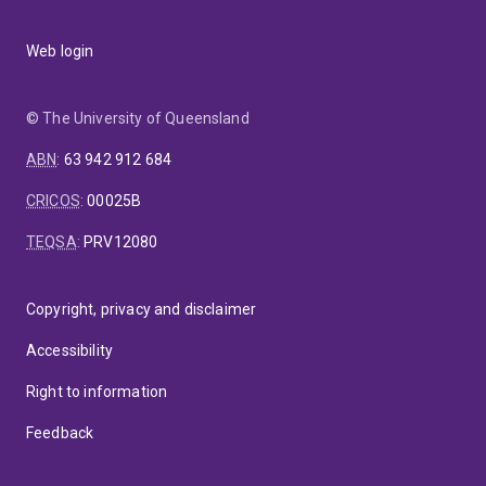
Web login
© The University of Queensland
ABN
:
63 942 912 684
CRICOS
:
00025B
TEQSA
:
PRV12080
Copyright, privacy and disclaimer
Accessibility
Right to information
Feedback