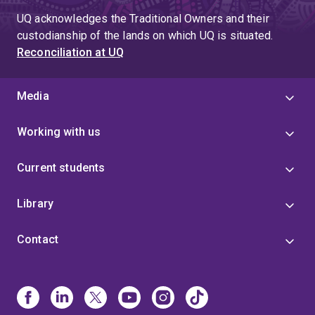
UQ acknowledges the Traditional Owners and their
custodianship of the lands on which UQ is situated.
Reconciliation at UQ
Media
Working with us
Current students
Library
Contact