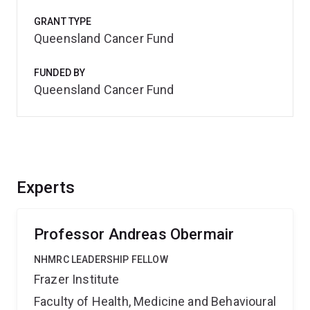
GRANT TYPE
Queensland Cancer Fund
FUNDED BY
Queensland Cancer Fund
Experts
Professor Andreas Obermair
NHMRC LEADERSHIP FELLOW
Frazer Institute
Faculty of Health, Medicine and Behavioural