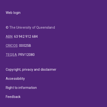
Web login
© The University of Queensland
ABN
:
63 942 912 684
CRICOS
:
00025B
TEQSA
:
PRV12080
Copyright, privacy and disclaimer
Accessibility
Right to information
Feedback