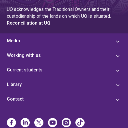
UQ acknowledges the Traditional Owners and their
custodianship of the lands on which UQ is situated.
Reconciliation at UQ
Media
Working with us
Current students
Library
Contact