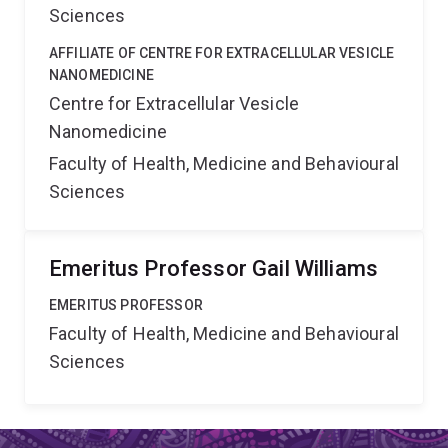
Sciences
AFFILIATE OF CENTRE FOR EXTRACELLULAR VESICLE
NANOMEDICINE
Centre for Extracellular Vesicle
Nanomedicine
Faculty of Health, Medicine and Behavioural
Sciences
Emeritus Professor Gail Williams
EMERITUS PROFESSOR
Faculty of Health, Medicine and Behavioural
Sciences