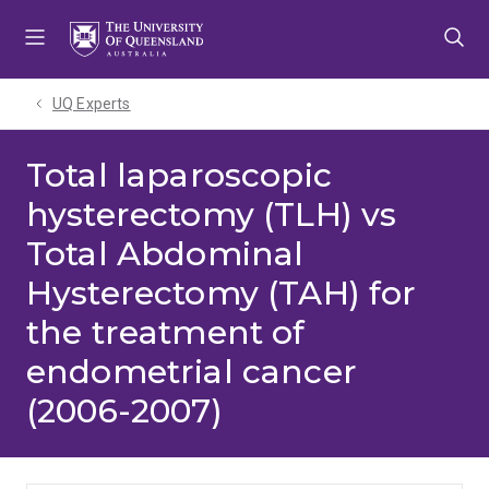
Skip
Skip
Skip
to
to
to
menu
content
footer
UQ Experts
Total laparoscopic
hysterectomy (TLH) vs
Total Abdominal
Hysterectomy (TAH) for
the treatment of
endometrial cancer
(2006-2007)