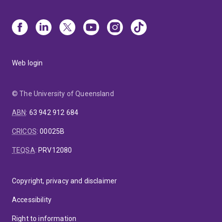
Web login
© The University of Queensland
ABN
:
63 942 912 684
CRICOS
:
00025B
TEQSA
:
PRV12080
Copyright, privacy and disclaimer
Accessibility
Right to information