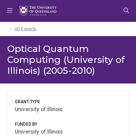
Skip
Skip
Skip
to
to
to
menu
content
footer
UQ Experts
Optical Quantum
Computing (University of
Illinois) (2005-2010)
GRANT TYPE
University of Illinois
FUNDED BY
University of Illinois