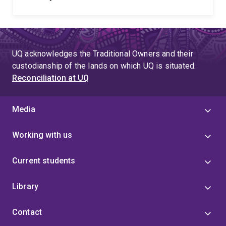
UQ acknowledges the Traditional Owners and their
custodianship of the lands on which UQ is situated.
Reconciliation at UQ
Media
Working with us
Current students
Library
Contact