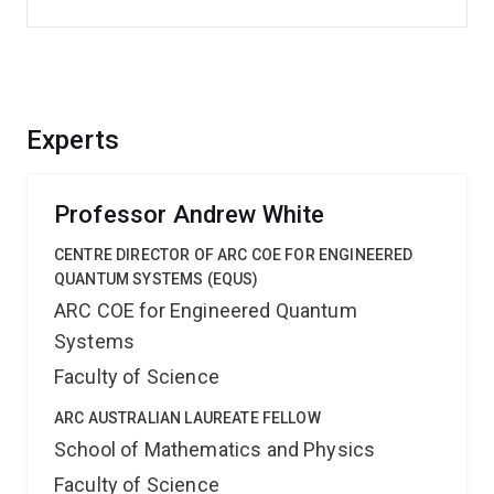
Experts
Professor Andrew White
CENTRE DIRECTOR OF ARC COE FOR ENGINEERED
QUANTUM SYSTEMS (EQUS)
ARC COE for Engineered Quantum
Systems
Faculty of Science
ARC AUSTRALIAN LAUREATE FELLOW
School of Mathematics and Physics
Faculty of Science