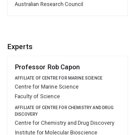
Australian Research Council
Experts
Professor Rob Capon
AFFILIATE OF CENTRE FOR MARINE SCIENCE
Centre for Marine Science
Faculty of Science
AFFILIATE OF CENTRE FOR CHEMISTRY AND DRUG
DISCOVERY
Centre for Chemistry and Drug Discovery
Institute for Molecular Bioscience