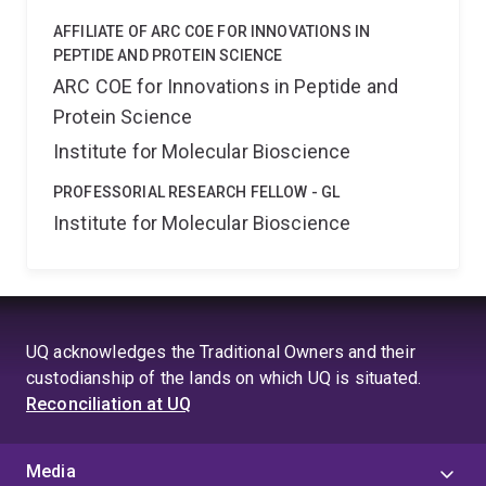
AFFILIATE OF ARC COE FOR INNOVATIONS IN
PEPTIDE AND PROTEIN SCIENCE
ARC COE for Innovations in Peptide and
Protein Science
Institute for Molecular Bioscience
PROFESSORIAL RESEARCH FELLOW - GL
Institute for Molecular Bioscience
UQ acknowledges the Traditional Owners and their
custodianship of the lands on which UQ is situated.
Reconciliation at UQ
Media