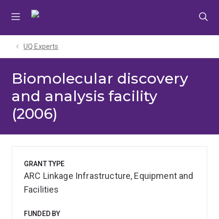
Skip
Skip
Skip
to
to
to
menu
content
footer
UQ Experts
Biomolecular discovery
and analysis facility
(2006)
GRANT TYPE
ARC Linkage Infrastructure, Equipment and
Facilities
FUNDED BY