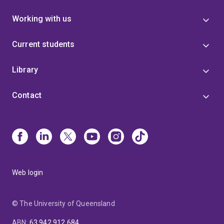
Working with us
Current students
Library
Contact
Web login
© The University of Queensland
ABN
:
63 942 912 684